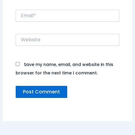
Email*
Website
Save my name, email, and website in this
browser for the next time I comment.