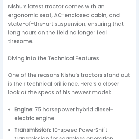
Nishu’s latest tractor comes with an
ergonomic seat, AC-enclosed cabin, and
state-of-the-art suspension, ensuring that
long hours on the field no longer feel
tiresome.
Diving into the Technical Features
One of the reasons Nishu’s tractors stand out
is their technical brilliance. Here’s a closer
look at the specs of his newest model:
Engine
: 75 horsepower hybrid diesel-
electric engine
Transmission
: 10-speed PowerShift
transmission for seamless operation