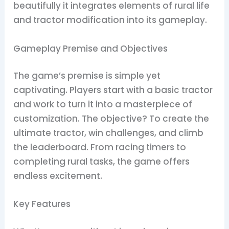
beautifully it integrates elements of rural life
and tractor modification into its gameplay.
Gameplay Premise and Objectives
The game’s premise is simple yet
captivating. Players start with a basic tractor
and work to turn it into a masterpiece of
customization. The objective? To create the
ultimate tractor, win challenges, and climb
the leaderboard. From racing timers to
completing rural tasks, the game offers
endless excitement.
Key Features