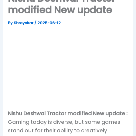
modified New update
By
Shreyskar
/
2025-06-12
Nishu Deshwal Tractor modified New update :
Gaming today is diverse, but some games
stand out for their ability to creatively