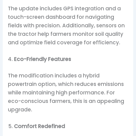
The update includes GPS integration and a
touch-screen dashboard for navigating
fields with precision. Additionally, sensors on
the tractor help farmers monitor soil quality
and optimize field coverage for efficiency.
Eco-Friendly Features
The modification includes a hybrid
powertrain option, which reduces emissions
while maintaining high performance. For
eco-conscious farmers, this is an appealing
upgrade.
Comfort Redefined