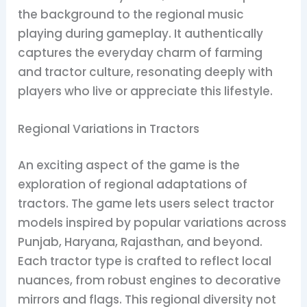
the background to the regional music
playing during gameplay. It authentically
captures the everyday charm of farming
and tractor culture, resonating deeply with
players who live or appreciate this lifestyle.
Regional Variations in Tractors
An exciting aspect of the game is the
exploration of regional adaptations of
tractors. The game lets users select tractor
models inspired by popular variations across
Punjab, Haryana, Rajasthan, and beyond.
Each tractor type is crafted to reflect local
nuances, from robust engines to decorative
mirrors and flags. This regional diversity not