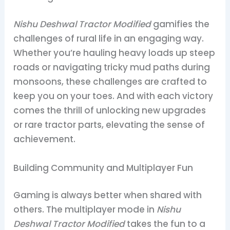
Nishu Deshwal Tractor Modified
gamifies the
challenges of rural life in an engaging way.
Whether you’re hauling heavy loads up steep
roads or navigating tricky mud paths during
monsoons, these challenges are crafted to
keep you on your toes. And with each victory
comes the thrill of unlocking new upgrades
or rare tractor parts, elevating the sense of
achievement.
Building Community and Multiplayer Fun
Gaming is always better when shared with
others. The multiplayer mode in
Nishu
Deshwal Tractor Modified
takes the fun to a