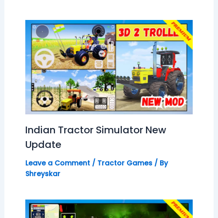
Indian Tractor Simulator New
Update
Leave a Comment
/
Tractor Games
/ By
Shreyskar