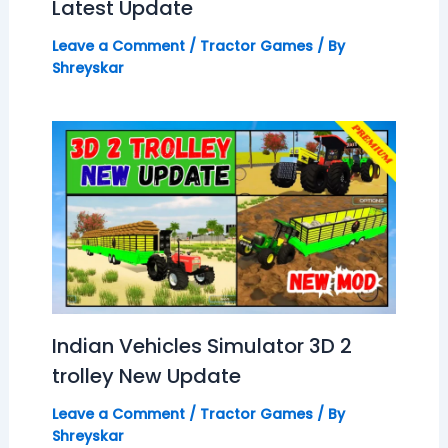
Latest Update
Leave a Comment
/
Tractor Games
/ By
Shreyskar
Indian Vehicles Simulator 3D 2
trolley New Update
Leave a Comment
/
Tractor Games
/ By
Shreyskar