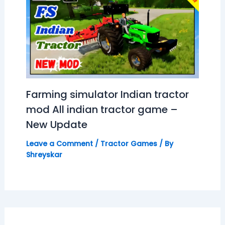
Farming simulator Indian tractor
mod All indian tractor game –
New Update
Leave a Comment
/
Tractor Games
/ By
Shreyskar