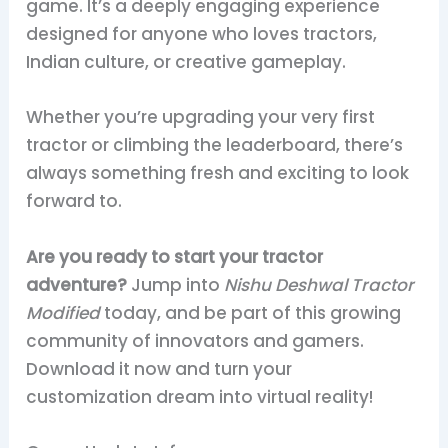
game. It’s a deeply engaging experience
designed for anyone who loves tractors,
Indian culture, or creative gameplay.
Whether you’re upgrading your very first
tractor or climbing the leaderboard, there’s
always something fresh and exciting to look
forward to.
Are you ready to start your tractor
adventure?
Jump into
Nishu Deshwal Tractor
Modified
today, and be part of this growing
community of innovators and gamers.
Download it now and turn your
customization dream into virtual reality!