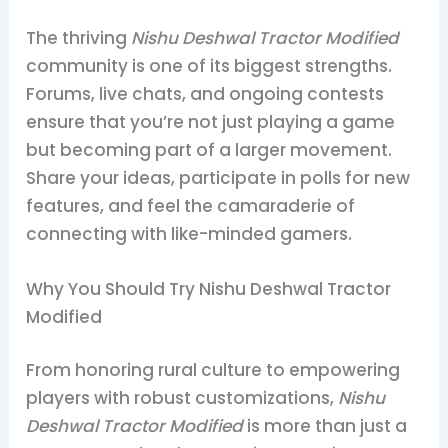
The thriving
Nishu Deshwal Tractor Modified
community is one of its biggest strengths.
Forums, live chats, and ongoing contests
ensure that you’re not just playing a game
but becoming part of a larger movement.
Share your ideas, participate in polls for new
features, and feel the camaraderie of
connecting with like-minded gamers.
Why You Should Try Nishu Deshwal Tractor
Modified
From honoring rural culture to empowering
players with robust customizations,
Nishu
Deshwal Tractor Modified
is more than just a