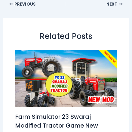
PREVIOUS
NEXT
Related Posts
Farm Simulator 23 Swaraj
Modified Tractor Game New