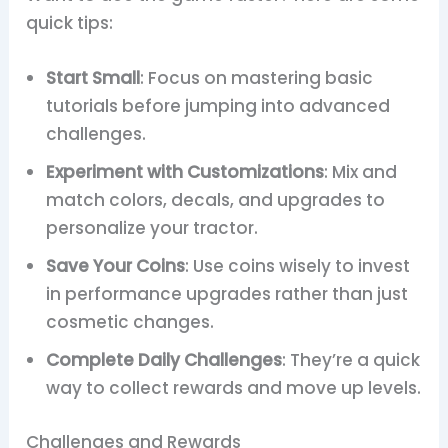
quick tips:
Start Small
: Focus on mastering basic
tutorials before jumping into advanced
challenges.
Experiment with Customizations
: Mix and
match colors, decals, and upgrades to
personalize your tractor.
Save Your Coins
: Use coins wisely to invest
in performance upgrades rather than just
cosmetic changes.
Complete Daily Challenges
: They’re a quick
way to collect rewards and move up levels.
Challenges and Rewards