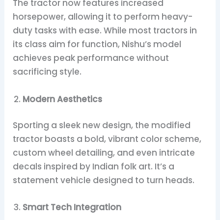
The tractor now features increased
horsepower, allowing it to perform heavy-
duty tasks with ease. While most tractors in
its class aim for function, Nishu’s model
achieves peak performance without
sacrificing style.
Modern Aesthetics
Sporting a sleek new design, the modified
tractor boasts a bold, vibrant color scheme,
custom wheel detailing, and even intricate
decals inspired by Indian folk art. It’s a
statement vehicle designed to turn heads.
Smart Tech Integration