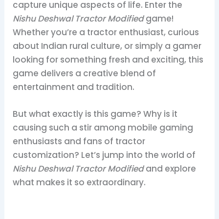
capture unique aspects of life. Enter the
Nishu Deshwal Tractor Modified
game!
Whether you’re a tractor enthusiast, curious
about Indian rural culture, or simply a gamer
looking for something fresh and exciting, this
game delivers a creative blend of
entertainment and tradition.
But what exactly is this game? Why is it
causing such a stir among mobile gaming
enthusiasts and fans of tractor
customization? Let’s jump into the world of
Nishu Deshwal Tractor Modified
and explore
what makes it so extraordinary.