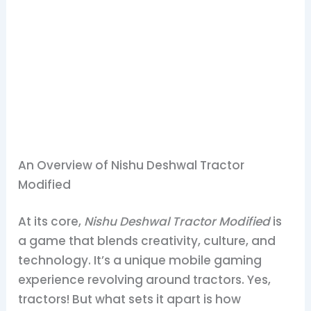
An Overview of Nishu Deshwal Tractor
Modified
At its core,
Nishu Deshwal Tractor Modified
is
a game that blends creativity, culture, and
technology. It’s a unique mobile gaming
experience revolving around tractors. Yes,
tractors! But what sets it apart is how