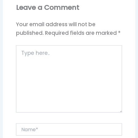
Leave a Comment
Your email address will not be
published.
Required fields are marked
*
Type
here..
Name*