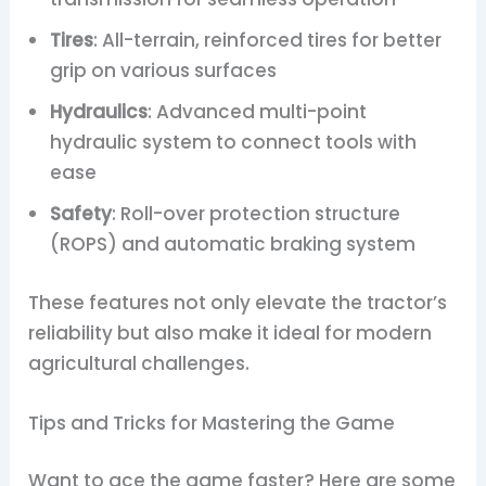
Tires
: All-terrain, reinforced tires for better
grip on various surfaces
Hydraulics
: Advanced multi-point
hydraulic system to connect tools with
ease
Safety
: Roll-over protection structure
(ROPS) and automatic braking system
These features not only elevate the tractor’s
reliability but also make it ideal for modern
agricultural challenges.
Tips and Tricks for Mastering the Game
Want to ace the game faster? Here are some