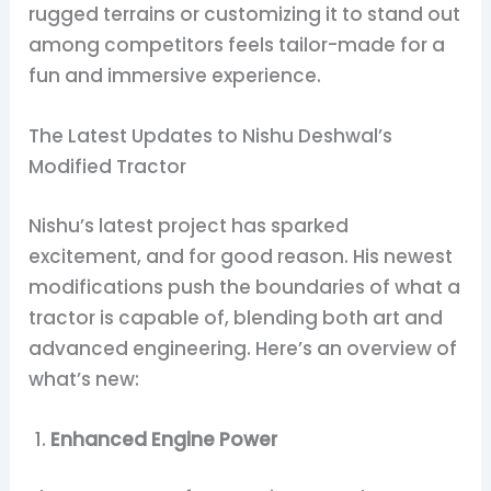
rugged terrains or customizing it to stand out
among competitors feels tailor-made for a
fun and immersive experience.
The Latest Updates to Nishu Deshwal’s
Modified Tractor
Nishu’s latest project has sparked
excitement, and for good reason. His newest
modifications push the boundaries of what a
tractor is capable of, blending both art and
advanced engineering. Here’s an overview of
what’s new:
Enhanced Engine Power