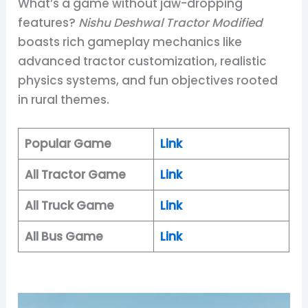
What’s a game without jaw-dropping
features?
Nishu Deshwal Tractor Modified
boasts rich gameplay mechanics like
advanced tractor customization, realistic
physics systems, and fun objectives rooted
in rural themes.
Popular Game
Link
All Tractor Game
Link
All Truck Game
Link
All Bus Game
Link