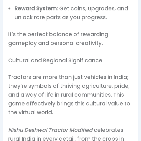
Reward System
: Get coins, upgrades, and
unlock rare parts as you progress.
It’s the perfect balance of rewarding
gameplay and personal creativity.
Cultural and Regional Significance
Tractors are more than just vehicles in India;
they’re symbols of thriving agriculture, pride,
and a way of life in rural communities. This
game effectively brings this cultural value to
the virtual world.
Nishu Deshwal Tractor Modified
celebrates
rural India in every detail, from the crops in