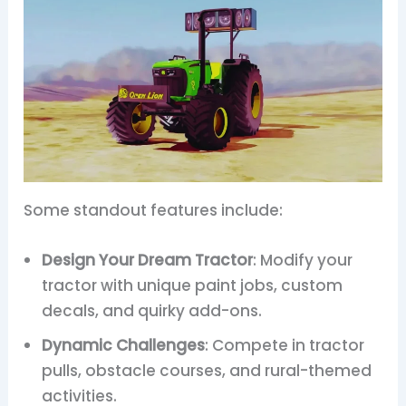
Some standout features include:
Design Your Dream Tractor
: Modify your
tractor with unique paint jobs, custom
decals, and quirky add-ons.
Dynamic Challenges
: Compete in tractor
pulls, obstacle courses, and rural-themed
activities.