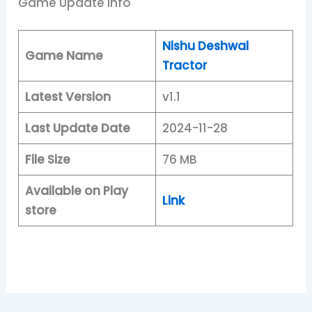
Game Update Info
Nishu Deshwal
Game Name
Tractor
Latest Version
v1.1
Last Update Date
2024-11-28
File Size
76 MB
Available on Play
Link
store