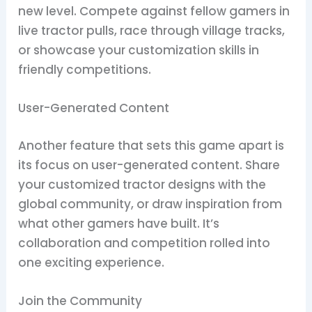
new level. Compete against fellow gamers in
live tractor pulls, race through village tracks,
or showcase your customization skills in
friendly competitions.
User-Generated Content
Another feature that sets this game apart is
its focus on user-generated content. Share
your customized tractor designs with the
global community, or draw inspiration from
what other gamers have built. It’s
collaboration and competition rolled into
one exciting experience.
Join the Community