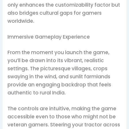
only enhances the customizability factor but
also bridges cultural gaps for gamers
worldwide.
Immersive Gameplay Experience
From the moment you launch the game,
you’ll be drawn into its vibrant, realistic
settings. The picturesque villages, crops
swaying in the wind, and sunlit farmlands
provide an engaging backdrop that feels
authentic to rural India.
The controls are intuitive, making the game
accessible even to those who might not be
veteran gamers. Steering your tractor across