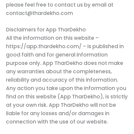
please feel free to contact us by email at
contact@thardekho.com
Disclaimers for App TharDekho
All the information on this website –
https://app.thardekho.com/ – is published in
good faith and for general information
purpose only. App TharDekho does not make
any warranties about the completeness,
reliability and accuracy of this information.
Any action you take upon the information you
find on this website (App TharDekho), is strictly
at your own risk. App TharDekho will not be
liable for any losses and/or damages in
connection with the use of our website.