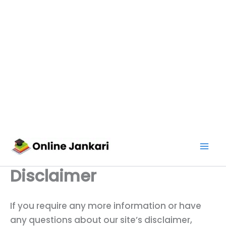
Skip
to
content
Disclaimer
If you require any more information or have
any questions about our site’s disclaimer,