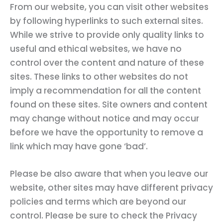
From our website, you can visit other websites
by following hyperlinks to such external sites.
While we strive to provide only quality links to
useful and ethical websites, we have no
control over the content and nature of these
sites. These links to other websites do not
imply a recommendation for all the content
found on these sites. Site owners and content
may change without notice and may occur
before we have the opportunity to remove a
link which may have gone ‘bad’.
Please be also aware that when you leave our
website, other sites may have different privacy
policies and terms which are beyond our
control. Please be sure to check the Privacy