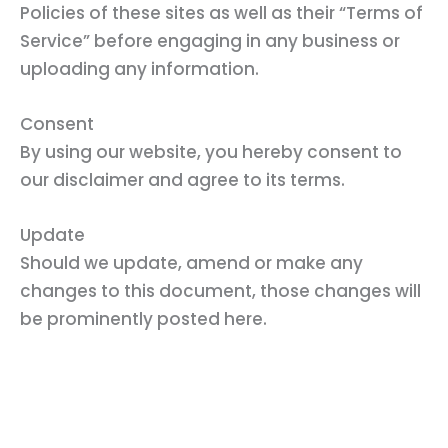
Policies of these sites as well as their “Terms of
Service” before engaging in any business or
uploading any information.
Consent
By using our website, you hereby consent to
our disclaimer and agree to its terms.
Update
Should we update, amend or make any
changes to this document, those changes will
be prominently posted here.