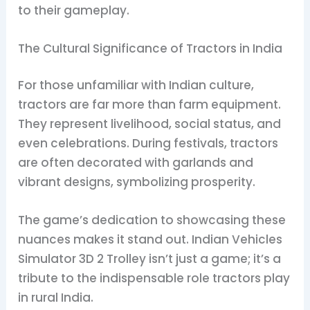
to their gameplay.
The Cultural Significance of Tractors in India
For those unfamiliar with Indian culture,
tractors are far more than farm equipment.
They represent livelihood, social status, and
even celebrations. During festivals, tractors
are often decorated with garlands and
vibrant designs, symbolizing prosperity.
The game’s dedication to showcasing these
nuances makes it stand out. Indian Vehicles
Simulator 3D 2 Trolley isn’t just a game; it’s a
tribute to the indispensable role tractors play
in rural India.