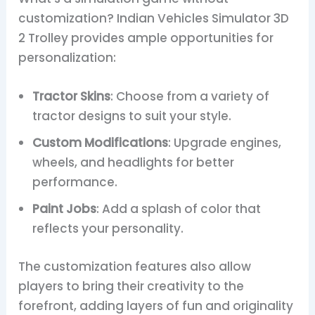
customization? Indian Vehicles Simulator 3D
2 Trolley provides ample opportunities for
personalization:
Tractor Skins
: Choose from a variety of
tractor designs to suit your style.
Custom Modifications
: Upgrade engines,
wheels, and headlights for better
performance.
Paint Jobs
: Add a splash of color that
reflects your personality.
The customization features also allow
players to bring their creativity to the
forefront, adding layers of fun and originality