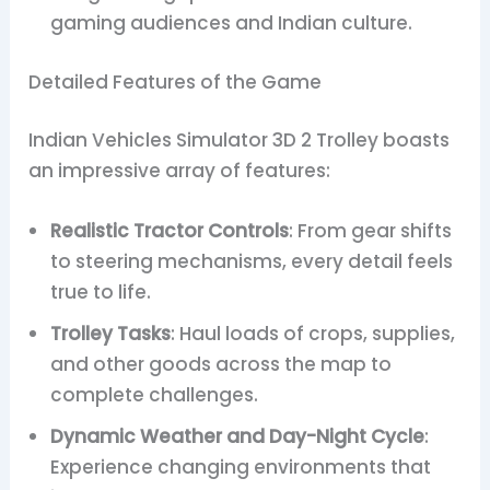
gaming audiences and Indian culture.
Detailed Features of the Game
Indian Vehicles Simulator 3D 2 Trolley boasts
an impressive array of features:
Realistic Tractor Controls
: From gear shifts
to steering mechanisms, every detail feels
true to life.
Trolley Tasks
: Haul loads of crops, supplies,
and other goods across the map to
complete challenges.
Dynamic Weather and Day-Night Cycle
:
Experience changing environments that