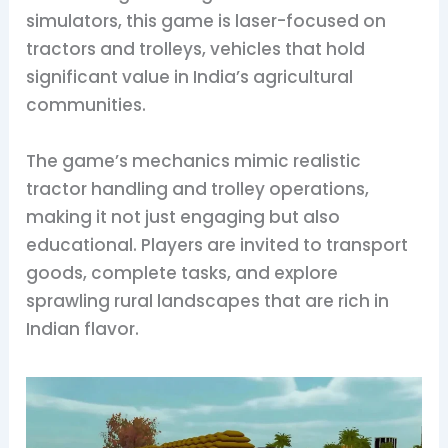
simulators, this game is laser-focused on
tractors and trolleys, vehicles that hold
significant value in India’s agricultural
communities.
The game’s mechanics mimic realistic
tractor handling and trolley operations,
making it not just engaging but also
educational. Players are invited to transport
goods, complete tasks, and explore
sprawling rural landscapes that are rich in
Indian flavor.