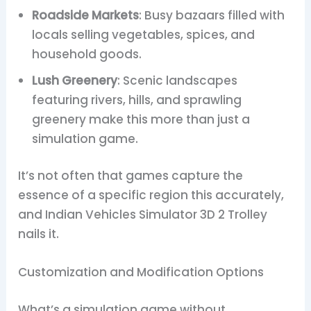
Roadside Markets
: Busy bazaars filled with
locals selling vegetables, spices, and
household goods.
Lush Greenery
: Scenic landscapes
featuring rivers, hills, and sprawling
greenery make this more than just a
simulation game.
It’s not often that games capture the
essence of a specific region this accurately,
and Indian Vehicles Simulator 3D 2 Trolley
nails it.
Customization and Modification Options
What’s a simulation game without