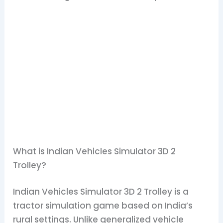
What is Indian Vehicles Simulator 3D 2
Trolley?
Indian Vehicles Simulator 3D 2 Trolley is a
tractor simulation game based on India’s
rural settings. Unlike generalized vehicle