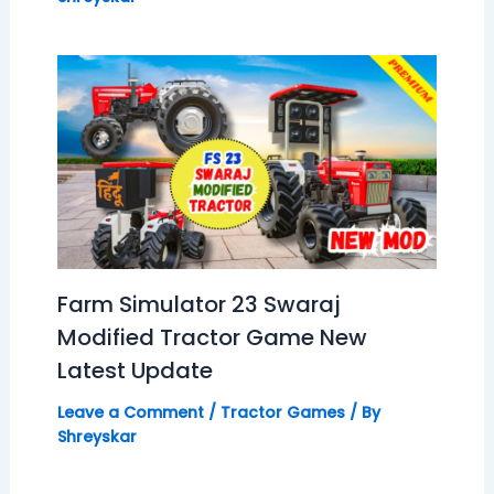
Farm Simulator 23 Swaraj
Modified Tractor Game New
Latest Update
Leave a Comment
/
Tractor Games
/ By
Shreyskar