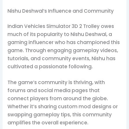
Nishu Deshwal’s Influence and Community
Indian Vehicles Simulator 3D 2 Trolley owes
much of its popularity to Nishu Deshwal, a
gaming influencer who has championed this
game. Through engaging gameplay videos,
tutorials, and community events, Nishu has
cultivated a passionate following.
The game’s community is thriving, with
forums and social media pages that
connect players from around the globe.
Whether it’s sharing custom mod designs or
swapping gameplay tips, this community
amplifies the overall experience.