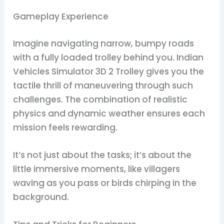
Gameplay Experience
Imagine navigating narrow, bumpy roads
with a fully loaded trolley behind you. Indian
Vehicles Simulator 3D 2 Trolley gives you the
tactile thrill of maneuvering through such
challenges. The combination of realistic
physics and dynamic weather ensures each
mission feels rewarding.
It’s not just about the tasks; it’s about the
little immersive moments, like villagers
waving as you pass or birds chirping in the
background.