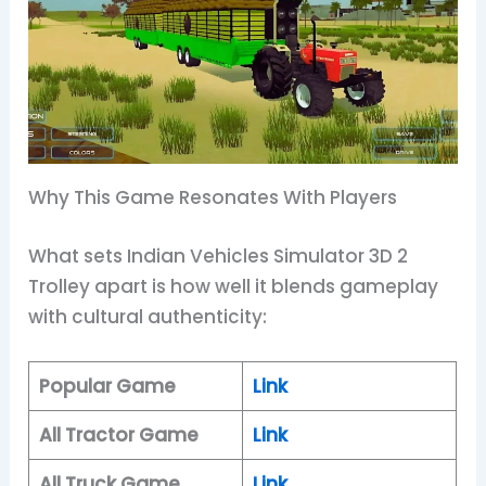
Why This Game Resonates With Players
What sets Indian Vehicles Simulator 3D 2
Trolley apart is how well it blends gameplay
with cultural authenticity:
Popular Game
Link
All Tractor Game
Link
All Truck Game
Link