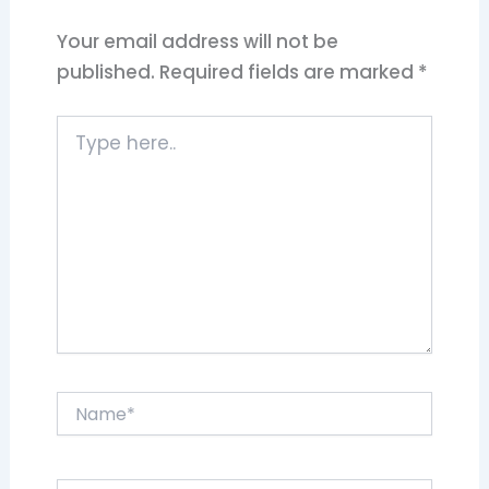
Your email address will not be
published.
Required fields are marked
*
Type
here..
Name*