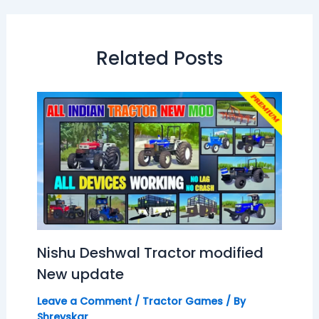
Related Posts
Nishu Deshwal Tractor modified
New update
Leave a Comment
/
Tractor Games
/ By
Shreyskar