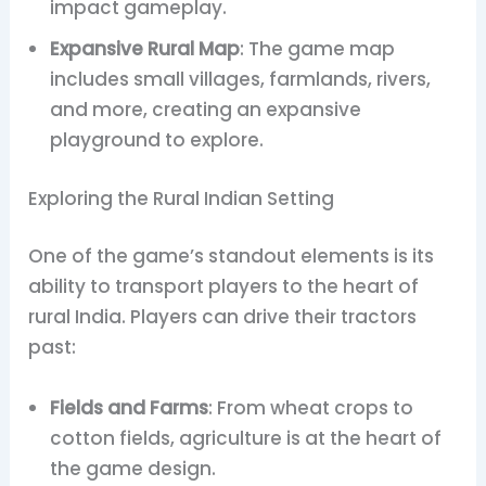
impact gameplay.
Expansive Rural Map
: The game map
includes small villages, farmlands, rivers,
and more, creating an expansive
playground to explore.
Exploring the Rural Indian Setting
One of the game’s standout elements is its
ability to transport players to the heart of
rural India. Players can drive their tractors
past:
Fields and Farms
: From wheat crops to
cotton fields, agriculture is at the heart of
the game design.