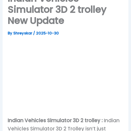
Simulator 3D 2 trolley
New Update
By
Shreyskar
/
2025-10-30
Indian Vehicles Simulator 3D 2 trolley :
Indian
Vehicles Simulator 3D 2 Trolley isn’t just