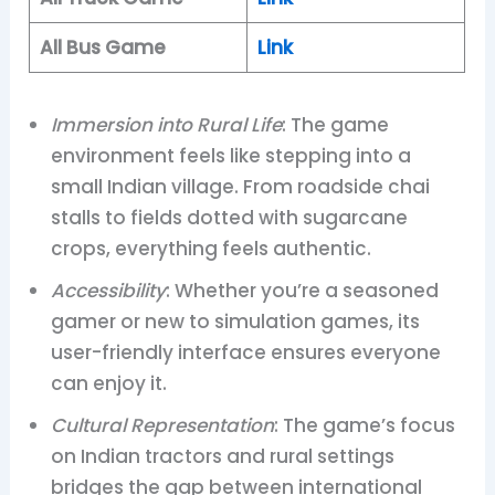
All Bus Game
Link
Immersion into Rural Life
: The game
environment feels like stepping into a
small Indian village. From roadside chai
stalls to fields dotted with sugarcane
crops, everything feels authentic.
Accessibility
: Whether you’re a seasoned
gamer or new to simulation games, its
user-friendly interface ensures everyone
can enjoy it.
Cultural Representation
: The game’s focus
on Indian tractors and rural settings
bridges the gap between international