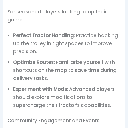
For seasoned players looking to up their
game:
Perfect Tractor Handling
: Practice backing
up the trolley in tight spaces to improve
precision.
Optimize Routes
: Familiarize yourself with
shortcuts on the map to save time during
delivery tasks.
Experiment with Mods
: Advanced players
should explore modifications to
supercharge their tractor’s capabilities.
Community Engagement and Events