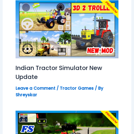
Indian Tractor Simulator New
Update
Leave a Comment
/
Tractor Games
/ By
Shreyskar