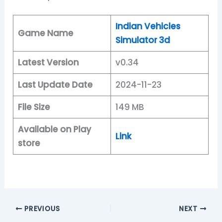
Indian Vehicles
Game Name
Simulator 3d
Latest Version
v0.34
Last Update Date
2024-11-23
File Size
149 MB
Available on Play
Link
store
PREVIOUS
NEXT