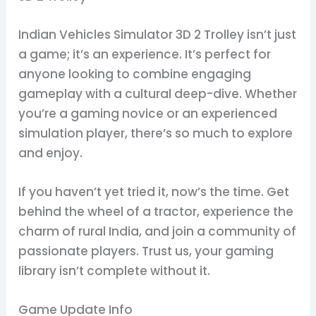
Indian Vehicles Simulator 3D 2 Trolley isn’t just
a game; it’s an experience. It’s perfect for
anyone looking to combine engaging
gameplay with a cultural deep-dive. Whether
you’re a gaming novice or an experienced
simulation player, there’s so much to explore
and enjoy.
If you haven’t yet tried it, now’s the time. Get
behind the wheel of a tractor, experience the
charm of rural India, and join a community of
passionate players. Trust us, your gaming
library isn’t complete without it.
Game Update Info