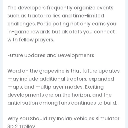
The developers frequently organize events
such as tractor rallies and time-limited
challenges. Participating not only earns you
in-game rewards but also lets you connect
with fellow players.
Future Updates and Developments
Word on the grapevine is that future updates
may include additional tractors, expanded
maps, and multiplayer modes. Exciting
developments are on the horizon, and the
anticipation among fans continues to build.
Why You Should Try Indian Vehicles Simulator
3D 2 Trolley