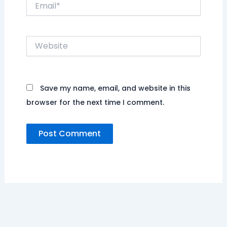
Email*
Website
Save my name, email, and website in this
browser for the next time I comment.