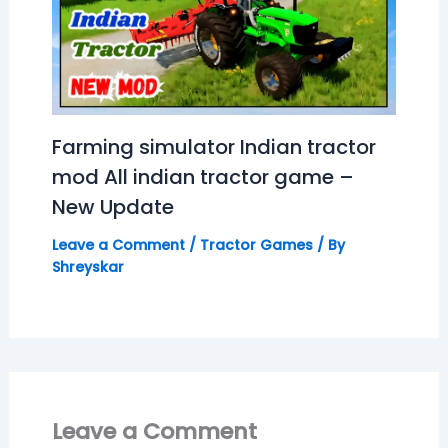
Farming simulator Indian tractor
mod All indian tractor game –
New Update
Leave a Comment
/
Tractor Games
/ By
Shreyskar
Leave a Comment