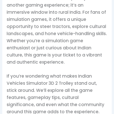
another gaming experience; it’s an
immersive window into rural India. For fans of
simulation games, it offers a unique
opportunity to steer tractors, explore cultural
landscapes, and hone vehicle-handling skills.
Whether you’re a simulation game
enthusiast or just curious about Indian
culture, this game is your ticket to a vibrant
and authentic experience.
If you’re wondering what makes Indian
Vehicles Simulator 3D 2 Trolley stand out,
stick around. We’ll explore all the game
features, gameplay tips, cultural
significance, and even what the community
around this game adds to the experience.