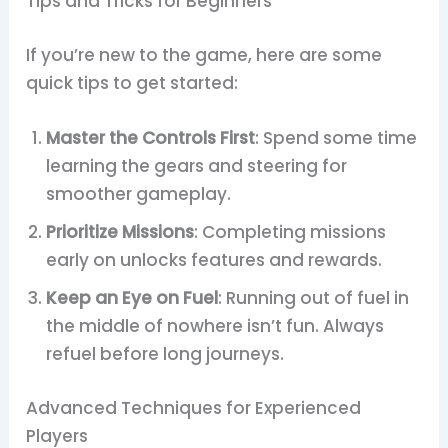
Tips and Tricks for Beginners
If you’re new to the game, here are some
quick tips to get started:
Master the Controls First
: Spend some time
learning the gears and steering for
smoother gameplay.
Prioritize Missions
: Completing missions
early on unlocks features and rewards.
Keep an Eye on Fuel
: Running out of fuel in
the middle of nowhere isn’t fun. Always
refuel before long journeys.
Advanced Techniques for Experienced
Players