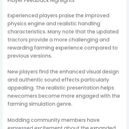
Player Feedback Highlights
Experienced players praise the improved
physics engine and realistic handling
characteristics. Many note that the updated
tractors provide a more challenging and
rewarding farming experience compared to
previous versions.
New players find the enhanced visual design
and authentic sound effects particularly
appealing. The realistic presentation helps
newcomers become more engaged with the
farming simulation genre.
Modding community members have
expressed excitement about the expanded