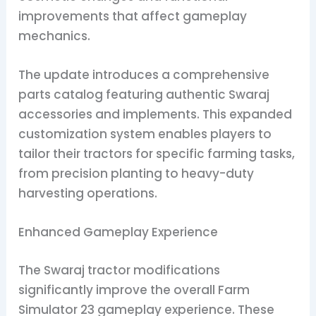
improvements that affect gameplay
mechanics.
The update introduces a comprehensive
parts catalog featuring authentic Swaraj
accessories and implements. This expanded
customization system enables players to
tailor their tractors for specific farming tasks,
from precision planting to heavy-duty
harvesting operations.
Enhanced Gameplay Experience
The Swaraj tractor modifications
significantly improve the overall Farm
Simulator 23 gameplay experience. These