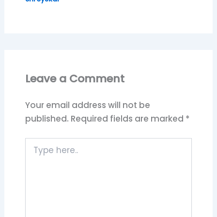
Leave a Comment
Your email address will not be
published.
Required fields are marked
*
Type
here..