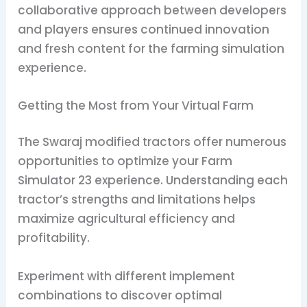
collaborative approach between developers
and players ensures continued innovation
and fresh content for the farming simulation
experience.
Getting the Most from Your Virtual Farm
The Swaraj modified tractors offer numerous
opportunities to optimize your Farm
Simulator 23 experience. Understanding each
tractor’s strengths and limitations helps
maximize agricultural efficiency and
profitability.
Experiment with different implement
combinations to discover optimal