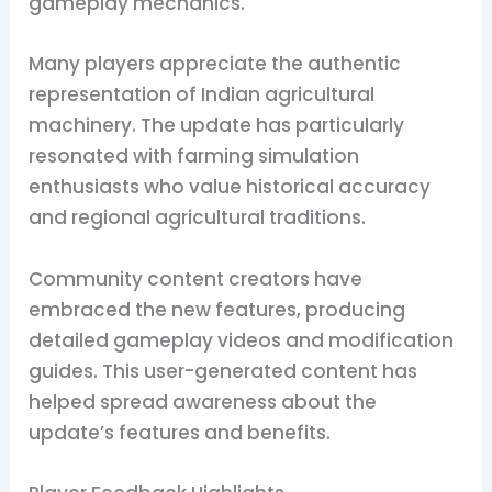
gameplay mechanics.
Many players appreciate the authentic
representation of Indian agricultural
machinery. The update has particularly
resonated with farming simulation
enthusiasts who value historical accuracy
and regional agricultural traditions.
Community content creators have
embraced the new features, producing
detailed gameplay videos and modification
guides. This user-generated content has
helped spread awareness about the
update’s features and benefits.