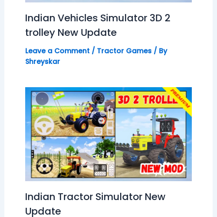
Indian Vehicles Simulator 3D 2
trolley New Update
Leave a Comment
/
Tractor Games
/ By
Shreyskar
Indian Tractor Simulator New
Update