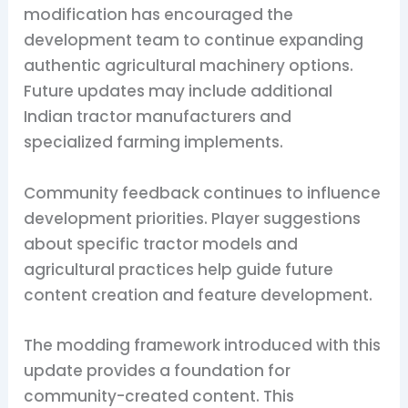
modification has encouraged the
development team to continue expanding
authentic agricultural machinery options.
Future updates may include additional
Indian tractor manufacturers and
specialized farming implements.
Community feedback continues to influence
development priorities. Player suggestions
about specific tractor models and
agricultural practices help guide future
content creation and feature development.
The modding framework introduced with this
update provides a foundation for
community-created content. This