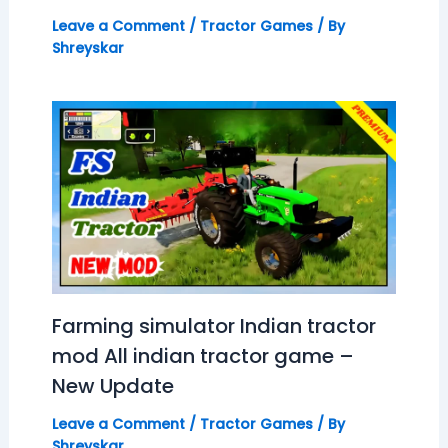
Leave a Comment
/
Tractor Games
/ By
Shreyskar
Farming simulator Indian tractor
mod All indian tractor game –
New Update
Leave a Comment
/
Tractor Games
/ By
Shreyskar