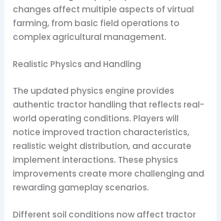
changes affect multiple aspects of virtual
farming, from basic field operations to
complex agricultural management.
Realistic Physics and Handling
The updated physics engine provides
authentic tractor handling that reflects real-
world operating conditions. Players will
notice improved traction characteristics,
realistic weight distribution, and accurate
implement interactions. These physics
improvements create more challenging and
rewarding gameplay scenarios.
Different soil conditions now affect tractor