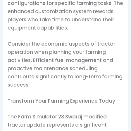
configurations for specific farming tasks. The
enhanced customization system rewards
players who take time to understand their
equipment capabilities.
Consider the economic aspects of tractor
operation when planning your farming
activities. Efficient fuel management and
proactive maintenance scheduling
contribute significantly to long-term farming
success.
Transform Your Farming Experience Today
The Farm Simulator 23 Swaraj modified
tractor update represents a significant