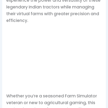
experience the power and versatility of these
legendary Indian tractors while managing
their virtual farms with greater precision and
efficiency.
Whether you’re a seasoned Farm Simulator
veteran or new to agricultural gaming, this