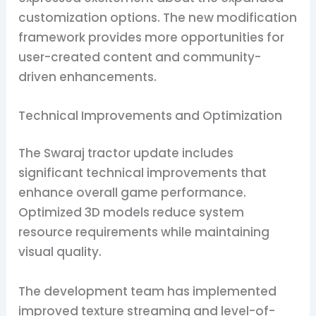
customization options. The new modification
framework provides more opportunities for
user-created content and community-
driven enhancements.
Technical Improvements and Optimization
The Swaraj tractor update includes
significant technical improvements that
enhance overall game performance.
Optimized 3D models reduce system
resource requirements while maintaining
visual quality.
The development team has implemented
improved texture streaming and level-of-