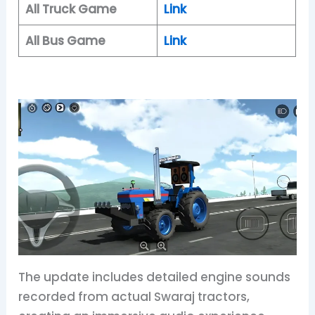
All Truck Game
Link
All Bus Game
Link
The update includes detailed engine sounds
recorded from actual Swaraj tractors,