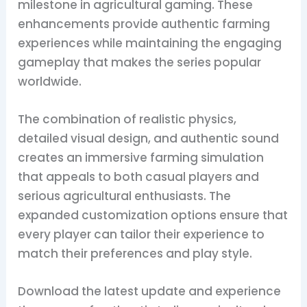
milestone in agricultural gaming. These
enhancements provide authentic farming
experiences while maintaining the engaging
gameplay that makes the series popular
worldwide.
The combination of realistic physics,
detailed visual design, and authentic sound
creates an immersive farming simulation
that appeals to both casual players and
serious agricultural enthusiasts. The
expanded customization options ensure that
every player can tailor their experience to
match their preferences and play style.
Download the latest update and experience