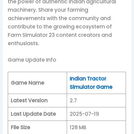
the power of authentic Indian agricultural
machinery. Share your farming
achievements with the community and
contribute to the growing ecosystem of
Farm Simulator 23 content creators and
enthusiasts.
Game Update Info
Indian Tractor
Game Name
Simulator Game
Latest Version
2.7
Last Update Date
2025-07-19
File Size
128 MB