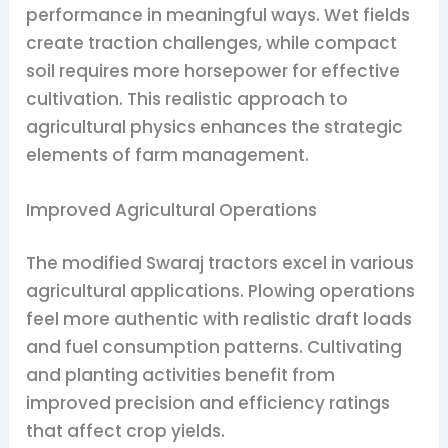
performance in meaningful ways. Wet fields
create traction challenges, while compact
soil requires more horsepower for effective
cultivation. This realistic approach to
agricultural physics enhances the strategic
elements of farm management.
Improved Agricultural Operations
The modified Swaraj tractors excel in various
agricultural applications. Plowing operations
feel more authentic with realistic draft loads
and fuel consumption patterns. Cultivating
and planting activities benefit from
improved precision and efficiency ratings
that affect crop yields.