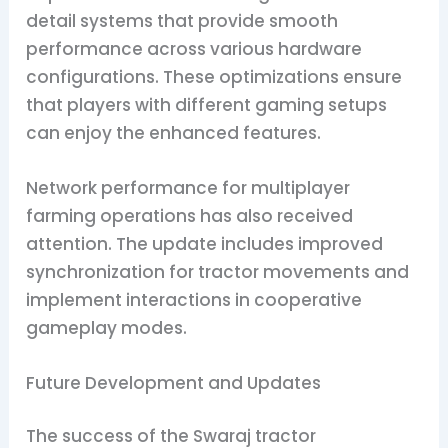
detail systems that provide smooth
performance across various hardware
configurations. These optimizations ensure
that players with different gaming setups
can enjoy the enhanced features.
Network performance for multiplayer
farming operations has also received
attention. The update includes improved
synchronization for tractor movements and
implement interactions in cooperative
gameplay modes.
Future Development and Updates
The success of the Swaraj tractor