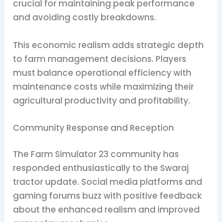
crucial for maintaining peak performance
and avoiding costly breakdowns.
This economic realism adds strategic depth
to farm management decisions. Players
must balance operational efficiency with
maintenance costs while maximizing their
agricultural productivity and profitability.
Community Response and Reception
The Farm Simulator 23 community has
responded enthusiastically to the Swaraj
tractor update. Social media platforms and
gaming forums buzz with positive feedback
about the enhanced realism and improved