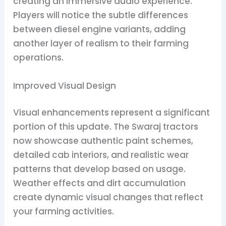
creating an immersive audio experience.
Players will notice the subtle differences
between diesel engine variants, adding
another layer of realism to their farming
operations.
Improved Visual Design
Visual enhancements represent a significant
portion of this update. The Swaraj tractors
now showcase authentic paint schemes,
detailed cab interiors, and realistic wear
patterns that develop based on usage.
Weather effects and dirt accumulation
create dynamic visual changes that reflect
your farming activities.