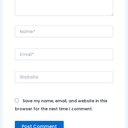
Name*
Email*
Website
Save my name, email, and website in this
browser for the next time I comment.