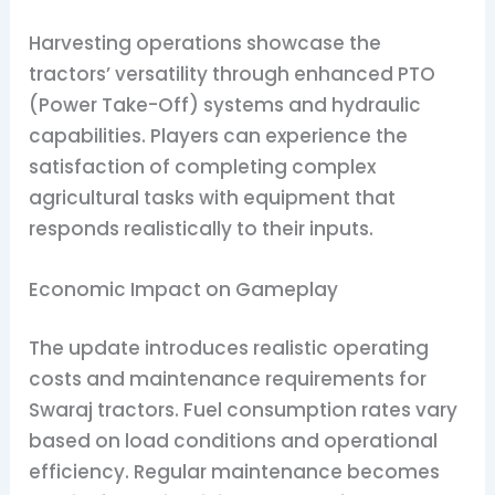
Harvesting operations showcase the
tractors’ versatility through enhanced PTO
(Power Take-Off) systems and hydraulic
capabilities. Players can experience the
satisfaction of completing complex
agricultural tasks with equipment that
responds realistically to their inputs.
Economic Impact on Gameplay
The update introduces realistic operating
costs and maintenance requirements for
Swaraj tractors. Fuel consumption rates vary
based on load conditions and operational
efficiency. Regular maintenance becomes