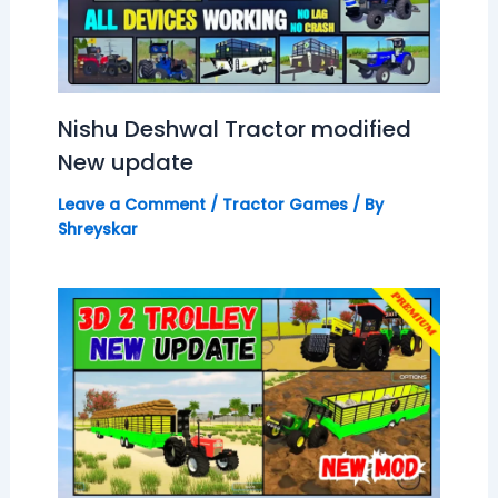
Nishu Deshwal Tractor modified
New update
Leave a Comment
/
Tractor Games
/ By
Shreyskar