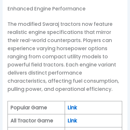
Enhanced Engine Performance
The modified Swaraj tractors now feature
realistic engine specifications that mirror
their real-world counterparts. Players can
experience varying horsepower options
ranging from compact utility models to
powerful field tractors. Each engine variant
delivers distinct performance
characteristics, affecting fuel consumption,
pulling power, and operational efficiency.
Popular Game
Link
All Tractor Game
Link