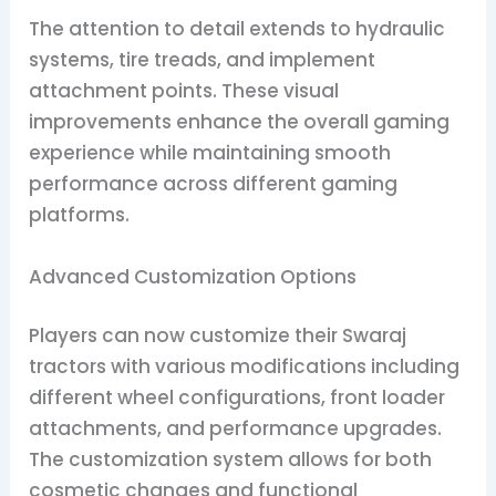
The attention to detail extends to hydraulic
systems, tire treads, and implement
attachment points. These visual
improvements enhance the overall gaming
experience while maintaining smooth
performance across different gaming
platforms.
Advanced Customization Options
Players can now customize their Swaraj
tractors with various modifications including
different wheel configurations, front loader
attachments, and performance upgrades.
The customization system allows for both
cosmetic changes and functional