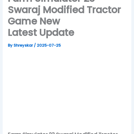
Swaraj Modified Tractor
Game New
Latest Update
By
Shreyskar
/
2025-07-25