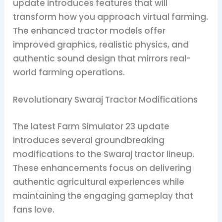
update introduces features that will
transform how you approach virtual farming.
The enhanced tractor models offer
improved graphics, realistic physics, and
authentic sound design that mirrors real-
world farming operations.
Revolutionary Swaraj Tractor Modifications
The latest Farm Simulator 23 update
introduces several groundbreaking
modifications to the Swaraj tractor lineup.
These enhancements focus on delivering
authentic agricultural experiences while
maintaining the engaging gameplay that
fans love.