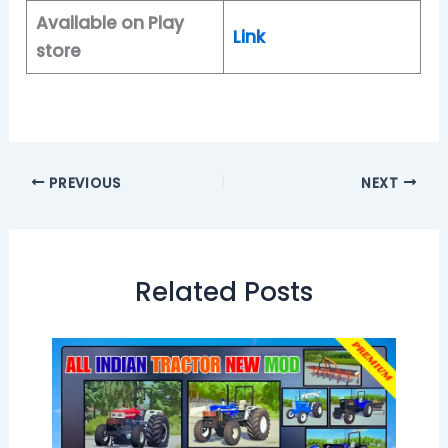
Available on Play
Link
store
PREVIOUS
NEXT
Related Posts