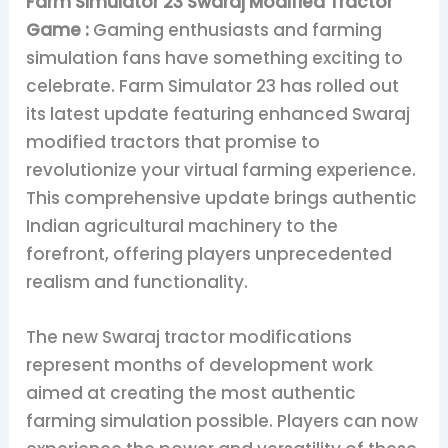
Farm Simulator 23 Swaraj Modified Tractor
Game :
Gaming enthusiasts and farming
simulation fans have something exciting to
celebrate. Farm Simulator 23 has rolled out
its latest update featuring enhanced Swaraj
modified tractors that promise to
revolutionize your virtual farming experience.
This comprehensive update brings authentic
Indian agricultural machinery to the
forefront, offering players unprecedented
realism and functionality.
The new Swaraj tractor modifications
represent months of development work
aimed at creating the most authentic
farming simulation possible. Players can now