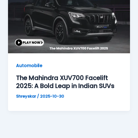
Automobile
The Mahindra XUV700 Facelift
2025: A Bold Leap in Indian SUVs
Shreyskar
/
2025-10-30