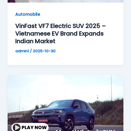
Automobile
VinFast VF7 Electric SUV 2025 –
Vietnamese EV Brand Expands
Indian Market
admin1
/
2025-10-30