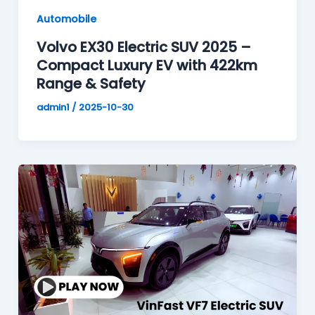
Automobile
Volvo EX30 Electric SUV 2025 –
Compact Luxury EV with 422km
Range & Safety
admin1
/
2025-10-30