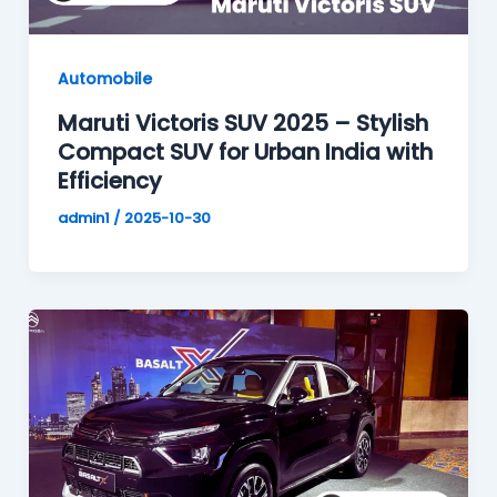
Automobile
Maruti Victoris SUV 2025 – Stylish
Compact SUV for Urban India with
Efficiency
admin1
/
2025-10-30