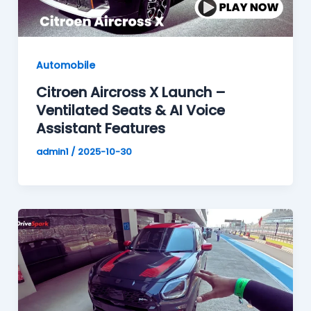
Automobile
Citroen Aircross X Launch –
Ventilated Seats & AI Voice
Assistant Features
admin1
/
2025-10-30