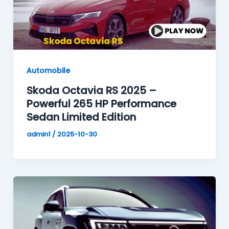
Automobile
Skoda Octavia RS 2025 –
Powerful 265 HP Performance
Sedan Limited Edition
admin1
/
2025-10-30