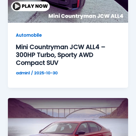
Automobile
Mini Countryman JCW ALL4 –
300HP Turbo, Sporty AWD
Compact SUV
admin1
/
2025-10-30