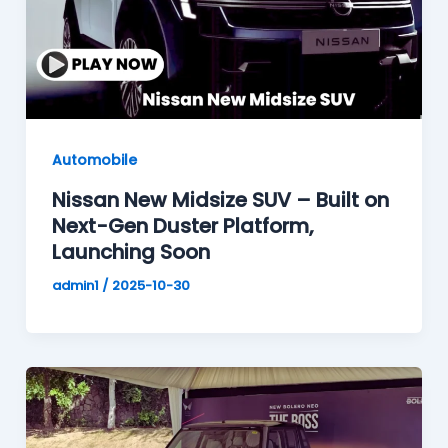
Automobile
Nissan New Midsize SUV – Built on
Next-Gen Duster Platform,
Launching Soon
admin1
/
2025-10-30