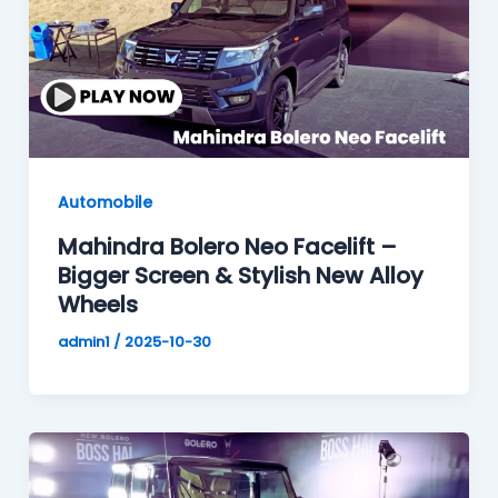
Automobile
Mahindra Bolero Neo Facelift –
Bigger Screen & Stylish New Alloy
Wheels
admin1
/
2025-10-30