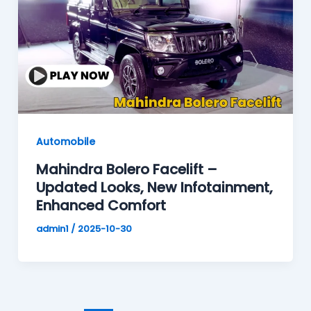
Automobile
Mahindra Bolero Facelift –
Updated Looks, New Infotainment,
Enhanced Comfort
admin1
/
2025-10-30