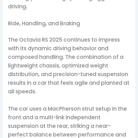
driving.
Ride, Handling, and Braking
The Octavia RS 2025 continues to impress
with its dynamic driving behavior and
composed handling. The combination of a
lightweight chassis, optimized weight
distribution, and precision-tuned suspension
results in a car that feels agile and planted at
all speeds.
The car uses a MacPherson strut setup in the
front and a multi-link independent
suspension at the rear, striking a near-
perfect balance between performance and