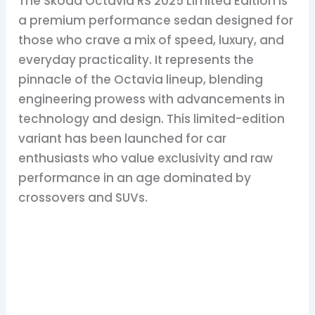
The Skoda Octavia RS 2025 Limited Edition is
a premium performance sedan designed for
those who crave a mix of speed, luxury, and
everyday practicality. It represents the
pinnacle of the Octavia lineup, blending
engineering prowess with advancements in
technology and design. This limited-edition
variant has been launched for car
enthusiasts who value exclusivity and raw
performance in an age dominated by
crossovers and SUVs.