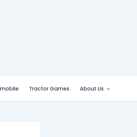
mobile
Tractor Games
About Us