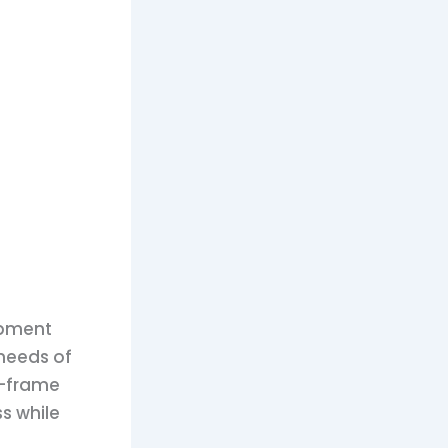
uipment
 needs of
r-frame
s while