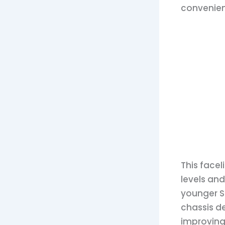
convenien
This facel
levels and
younger SU
chassis d
improving