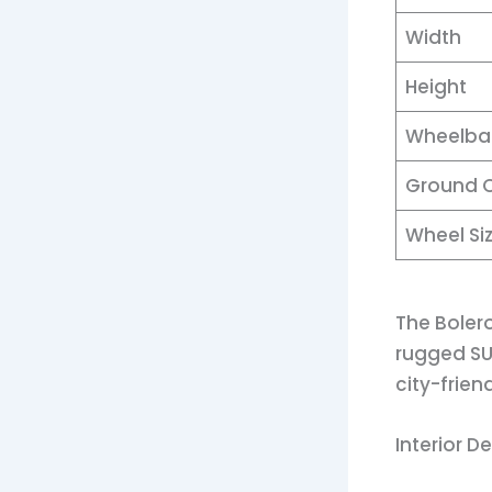
Width
Height
Wheelba
Ground 
Wheel Si
The Bolero
rugged SUV
city-frien
Interior D