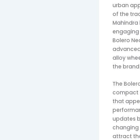
urban appe
of the tra
Mahindra h
engaging 
Bolero Ne
advanced 
alloy whee
the brand 
The Bolero
compact S
that appe
performan
updates bo
changing i
attract t