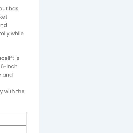
 but has
ket
and
mily while
elift is
16-inch
e and
y with the