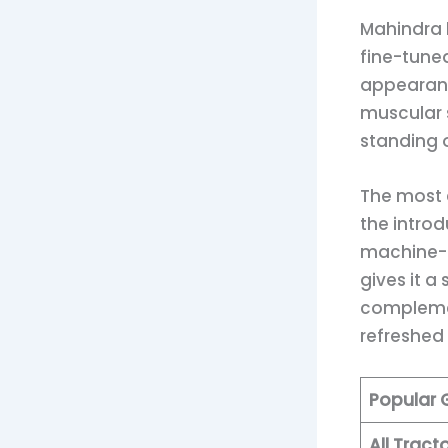
Mahindra h
fine-tune
appearanc
muscular s
standing o
The most 
the intro
machine-c
gives it a
complemen
refreshed
Popular
All Trac