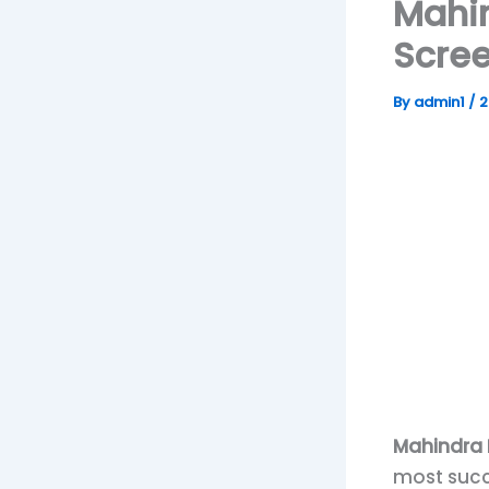
Mahin
Scree
By
admin1
/
2
Mahindra B
most succ