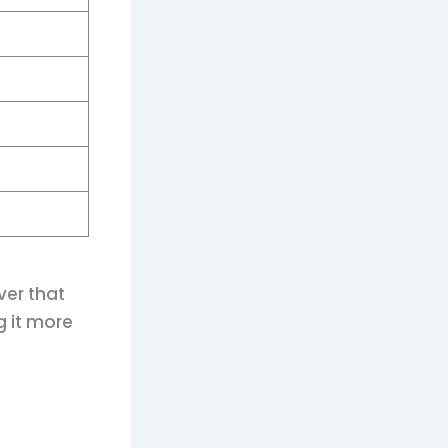
ver that
g it more