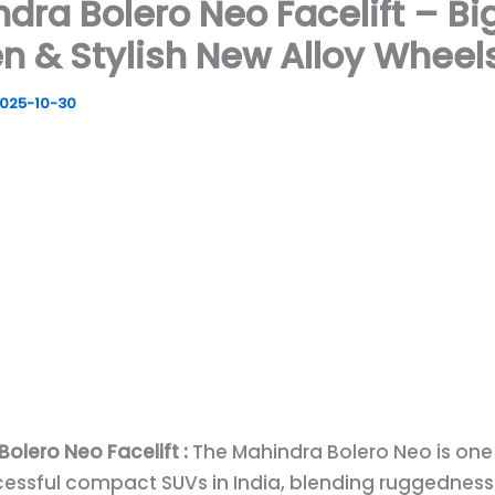
dra Bolero Neo Facelift – Bi
n & Stylish New Alloy Wheel
025-10-30
olero Neo Facelift :
The Mahindra Bolero Neo is one
essful compact SUVs in India, blending ruggedness