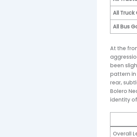
All Truc
All Bus 
At the fr
aggression
been slig
pattern i
rear, subt
Bolero Ne
identity o
Overall 