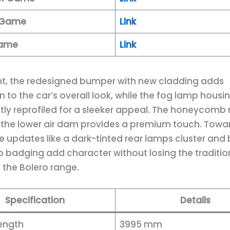
k Game
Link
Game
Link
ont, the redesigned bumper with new cladding adds
 to the car’s overall look, while the fog lamp housi
htly reprofiled for a sleeker appeal. The honeycomb
n the lower air dam provides a premium touch. Towa
le updates like a dark-tinted rear lamps cluster and
o badging add character without losing the traditio
f the Bolero range.
Specification
Details
Length
3995 mm