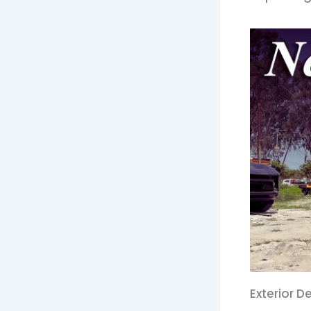
Exterior 