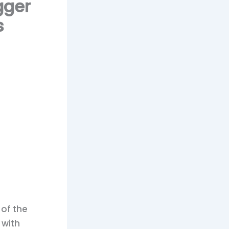
gger
s
 of the
 with