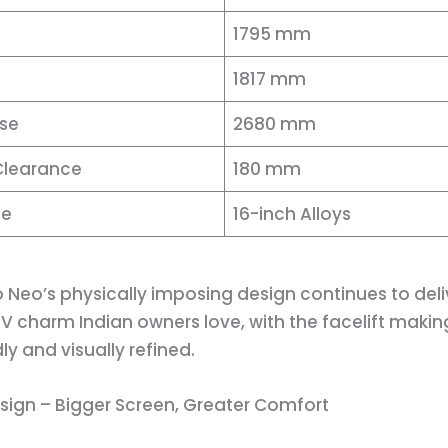
1795 mm
1817 mm
se
2680 mm
Clearance
180 mm
ze
16-inch Alloys
 Neo’s physically imposing design continues to deli
 charm Indian owners love, with the facelift makin
dly and visually refined.
esign – Bigger Screen, Greater Comfort