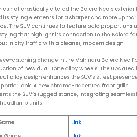
as not drastically altered the Bolero Neo’s exterior
d its styling elements for a sharper and more upmar
e. The SUV continues to feature bold proportions 
tyling that highlight its connection to the Bolero fa
ut in city traffic with a cleaner, modern design.
eye-catching change in the Mahindra Bolero Neo Fac
duction of new dual-tone alloy wheels. The updated 
ut alloy design enhances the SUV’s street presenc
 sportier look. A new chrome-accented front grille
ts the SUV’s rugged stance, integrating seamlessl
 headlamp units.
 Game
Link
tor Game
Link