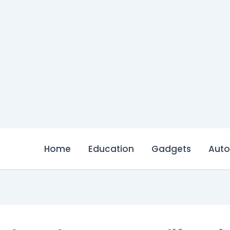
Home
Education
Gadgets
Auto