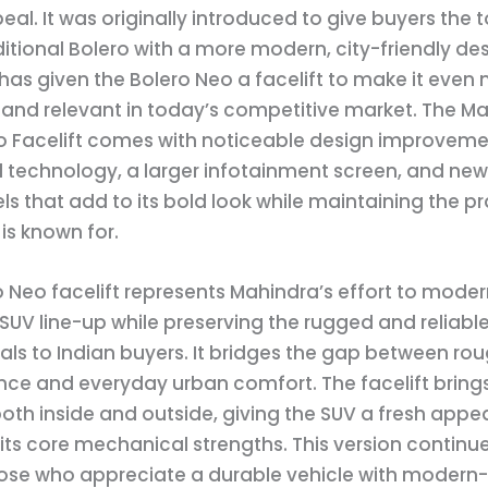
al. It was originally introduced to give buyers the
ditional Bolero with a more modern, city-friendly de
as given the Bolero Neo a facelift to make it even
and relevant in today’s competitive market. The M
o Facelift comes with noticeable design improveme
technology, a larger infotainment screen, and new 
ls that add to its bold look while maintaining the pr
is known for.
 Neo facelift represents Mahindra’s effort to modern
UV line-up while preserving the rugged and reliabl
als to Indian buyers. It bridges the gap between ro
ce and everyday urban comfort. The facelift bring
th inside and outside, giving the SUV a fresh appe
ts core mechanical strengths. This version continue
hose who appreciate a durable vehicle with modern