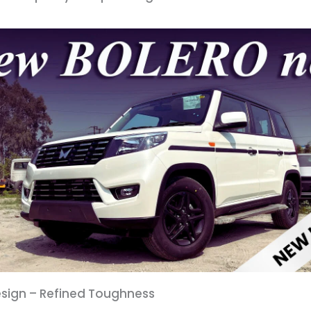
Design – Refined Toughness