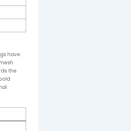
ngs have
 mesh
rds the
 bold
nal