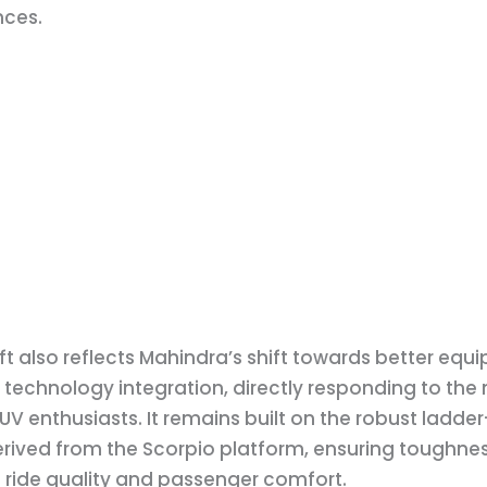
ces.
ift also reflects Mahindra’s shift towards better eq
 technology integration, directly responding to the
V enthusiasts. It remains built on the robust ladde
erived from the Scorpio platform, ensuring toughnes
 ride quality and passenger comfort.