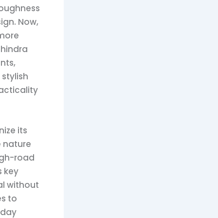
 toughness
sign. Now,
 more
ahindra
nts,
stylish
acticality
ize its
e nature
ugh-road
s key
al without
s to
-day