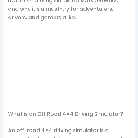
road 4×4 driving simulator is, its benefits,
and why it’s a must-try for adventurers,
drivers, and gamers alike.
What is an Off Road 4×4 Driving Simulator?
An off-road 4×4 driving simulator is a