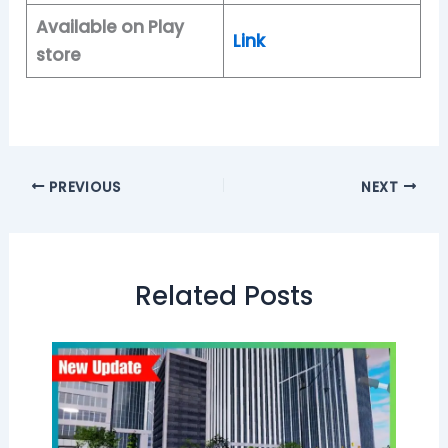
Available on Play
Link
store
PREVIOUS
NEXT
Related Posts