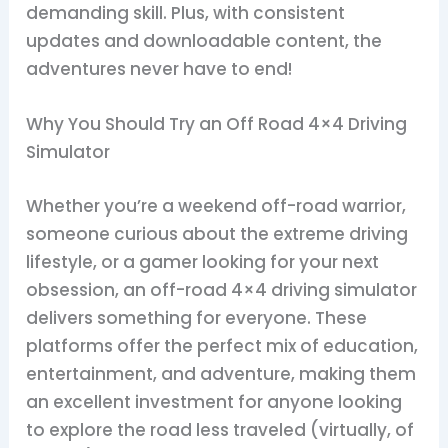
demanding skill. Plus, with consistent
updates and downloadable content, the
adventures never have to end!
Why You Should Try an Off Road 4×4 Driving
Simulator
Whether you’re a weekend off-road warrior,
someone curious about the extreme driving
lifestyle, or a gamer looking for your next
obsession, an off-road 4×4 driving simulator
delivers something for everyone. These
platforms offer the perfect mix of education,
entertainment, and adventure, making them
an excellent investment for anyone looking
to explore the road less traveled (virtually, of