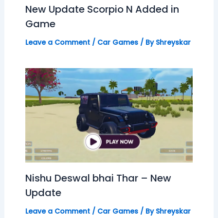
New Update Scorpio N Added in
Game
Leave a Comment
/
Car Games
/ By
Shreyskar
Nishu Deswal bhai Thar – New
Update
Leave a Comment
/
Car Games
/ By
Shreyskar