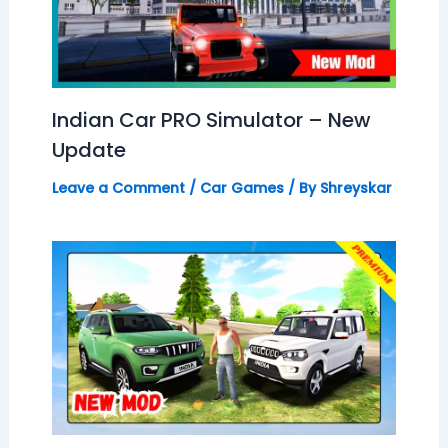
Indian Car PRO Simulator – New
Update
Leave a Comment
/
Car Games
/ By
Shreyskar