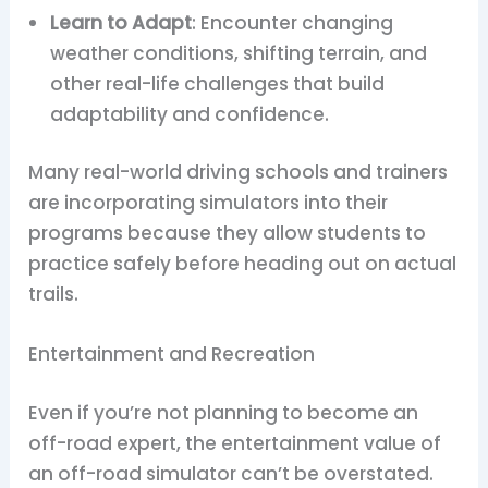
Learn to Adapt
: Encounter changing
weather conditions, shifting terrain, and
other real-life challenges that build
adaptability and confidence.
Many real-world driving schools and trainers
are incorporating simulators into their
programs because they allow students to
practice safely before heading out on actual
trails.
Entertainment and Recreation
Even if you’re not planning to become an
off-road expert, the entertainment value of
an off-road simulator can’t be overstated.