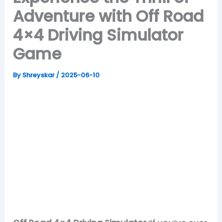
Adventure with Off Road
4×4 Driving Simulator
Game
By
Shreyskar
/
2025-06-10