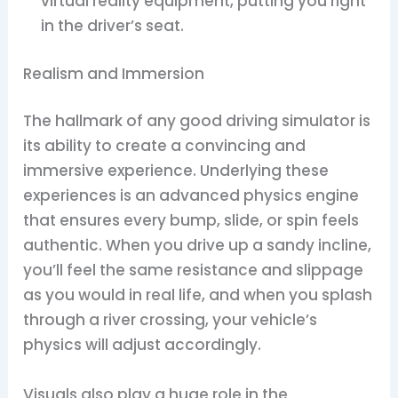
virtual reality equipment, putting you right
in the driver’s seat.
Realism and Immersion
The hallmark of any good driving simulator is
its ability to create a convincing and
immersive experience. Underlying these
experiences is an advanced physics engine
that ensures every bump, slide, or spin feels
authentic. When you drive up a sandy incline,
you’ll feel the same resistance and slippage
as you would in real life, and when you splash
through a river crossing, your vehicle’s
physics will adjust accordingly.
Visuals also play a huge role in the