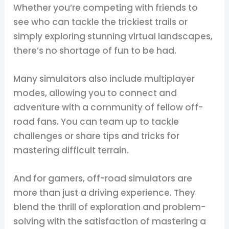
Whether you’re competing with friends to
see who can tackle the trickiest trails or
simply exploring stunning virtual landscapes,
there’s no shortage of fun to be had.
Many simulators also include multiplayer
modes, allowing you to connect and
adventure with a community of fellow off-
road fans. You can team up to tackle
challenges or share tips and tricks for
mastering difficult terrain.
And for gamers, off-road simulators are
more than just a driving experience. They
blend the thrill of exploration and problem-
solving with the satisfaction of mastering a