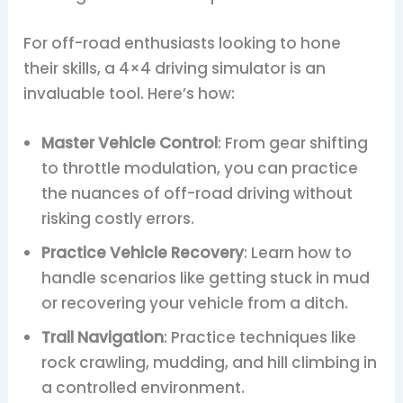
For off-road enthusiasts looking to hone
their skills, a 4×4 driving simulator is an
invaluable tool. Here’s how:
Master Vehicle Control
: From gear shifting
to throttle modulation, you can practice
the nuances of off-road driving without
risking costly errors.
Practice Vehicle Recovery
: Learn how to
handle scenarios like getting stuck in mud
or recovering your vehicle from a ditch.
Trail Navigation
: Practice techniques like
rock crawling, mudding, and hill climbing in
a controlled environment.