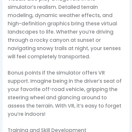
simulator’s realism. Detailed terrain
modeling, dynamic weather effects, and
high-definition graphics bring these virtual
landscapes to life. Whether you’re driving
through a rocky canyon at sunset or
navigating snowy trails at night, your senses
will feel completely transported.
Bonus points if the simulator offers VR
support. Imagine being in the driver’s seat of
your favorite off-road vehicle, gripping the
steering wheel and glancing around to
assess the terrain. With VR, it’s easy to forget
you’re indoors!
Training and Skill Development