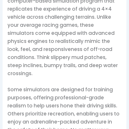
computer-based simulation program that
replicates the experience of driving a 4×4
vehicle across challenging terrains. Unlike
your average racing games, these
simulators come equipped with advanced
physics engines to realistically mimic the
look, feel, and responsiveness of off-road
conditions. Think slippery mud patches,
steep inclines, bumpy trails, and deep water
crossings.
Some simulators are designed for training
purposes, offering professional-grade
realism to help users hone their driving skills.
Others prioritize recreation, enabling users to
enjoy an adrenaline-packed adventure in