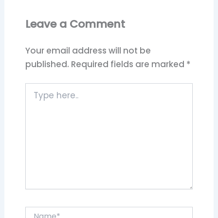
Leave a Comment
Your email address will not be
published.
Required fields are marked
*
Type
here..
Name*