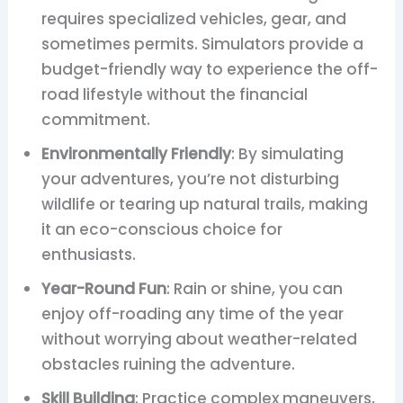
requires specialized vehicles, gear, and
sometimes permits. Simulators provide a
budget-friendly way to experience the off-
road lifestyle without the financial
commitment.
Environmentally Friendly
: By simulating
your adventures, you’re not disturbing
wildlife or tearing up natural trails, making
it an eco-conscious choice for
enthusiasts.
Year-Round Fun
: Rain or shine, you can
enjoy off-roading any time of the year
without worrying about weather-related
obstacles ruining the adventure.
Skill Building
: Practice complex maneuvers,