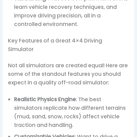
learn vehicle recovery techniques, and
improve driving precision, all in a
controlled environment.
Key Features of a Great 4×4 Driving
Simulator
Not all simulators are created equal! Here are
some of the standout features you should
expect in a quality off-road simulator:
Realistic Physics Engine
: The best
simulators replicate how different terrains
(mud, sand, snow, rocks) affect vehicle
traction and handling.
Customizable Vehicles
: Want to drive a