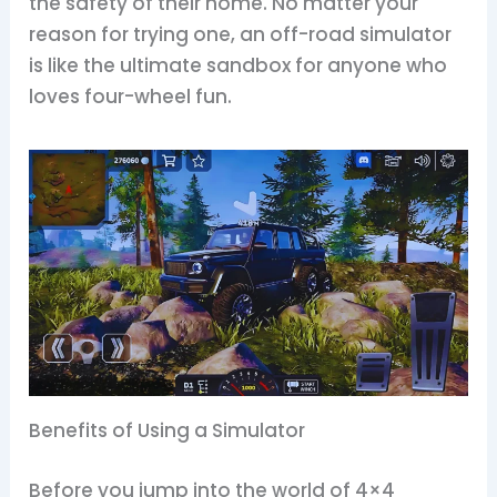
the safety of their home. No matter your
reason for trying one, an off-road simulator
is like the ultimate sandbox for anyone who
loves four-wheel fun.
Benefits of Using a Simulator
Before you jump into the world of 4×4