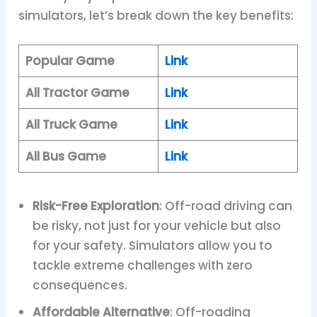
simulators, let’s break down the key benefits:
Popular Game
Link
All Tractor Game
Link
All Truck Game
Link
All Bus Game
Link
Risk-Free Exploration
: Off-road driving can
be risky, not just for your vehicle but also
for your safety. Simulators allow you to
tackle extreme challenges with zero
consequences.
Affordable Alternative
: Off-roading