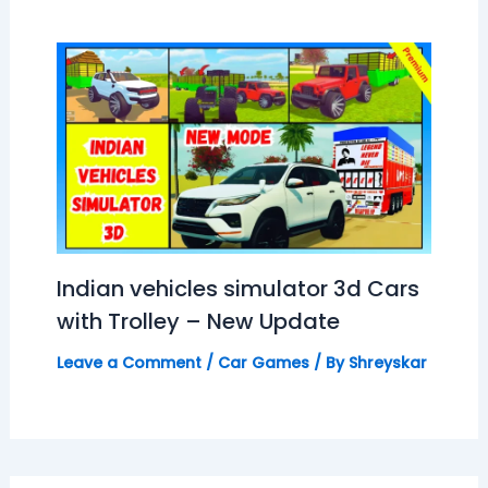
Indian vehicles simulator 3d Cars
with Trolley – New Update
Leave a Comment
/
Car Games
/ By
Shreyskar