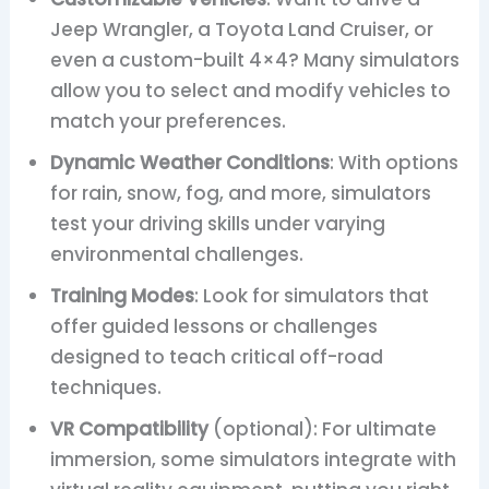
Jeep Wrangler, a Toyota Land Cruiser, or
even a custom-built 4×4? Many simulators
allow you to select and modify vehicles to
match your preferences.
Dynamic Weather Conditions
: With options
for rain, snow, fog, and more, simulators
test your driving skills under varying
environmental challenges.
Training Modes
: Look for simulators that
offer guided lessons or challenges
designed to teach critical off-road
techniques.
VR Compatibility
(optional): For ultimate
immersion, some simulators integrate with