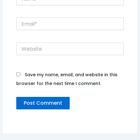
Email*
Website
Save my name, email, and website in this
browser for the next time I comment.