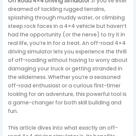
Off Road 4×4 Driving Simulator :
If you’ve ever
dreamed of tackling rugged terrains,
splashing through muddy water, or climbing
steep rock faces in a 4×4 vehicle but haven’t
had the opportunity (or the nerve) to try it in
real life, you’re in for a treat. An off-road 4×4
driving simulator lets you experience the thrill
of off-roading without having to worry about
damaging your truck or getting stranded in
the wilderness. Whether you’re a seasoned
off-road enthusiast or a curious first-timer
looking for an adventure, this powerful tool is
a game-changer for both skill building and
fun.
This article dives into what exactly an off-