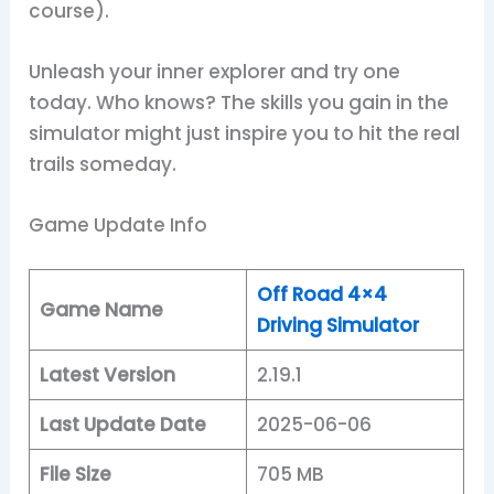
course).
Unleash your inner explorer and try one
today. Who knows? The skills you gain in the
simulator might just inspire you to hit the real
trails someday.
Game Update Info
Off Road 4×4
Game Name
Driving Simulator
Latest Version
2.19.1
Last Update Date
2025-06-06
File Size
705 MB