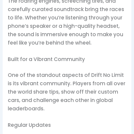
The roaring engines, screeching tires, and
carefully curated soundtrack bring the races
to life. Whether you’re listening through your
phone’s speaker or a high-quality headset,
the sound is immersive enough to make you
feel like you’re behind the wheel.
Built for a Vibrant Community
One of the standout aspects of Drift No Limit
is its vibrant community. Players from all over
the world share tips, show off their custom
cars, and challenge each other in global
leaderboards.
Regular Updates