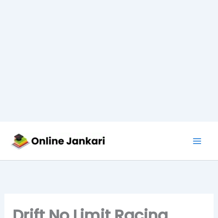
Skip
to
content
Drift No Limit Racing