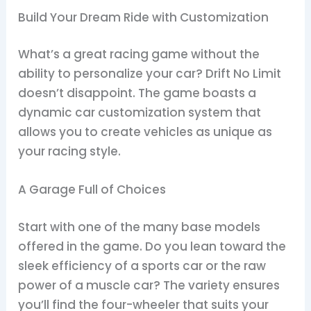
Build Your Dream Ride with Customization
What’s a great racing game without the
ability to personalize your car? Drift No Limit
doesn’t disappoint. The game boasts a
dynamic car customization system that
allows you to create vehicles as unique as
your racing style.
A Garage Full of Choices
Start with one of the many base models
offered in the game. Do you lean toward the
sleek efficiency of a sports car or the raw
power of a muscle car? The variety ensures
you’ll find the four-wheeler that suits your