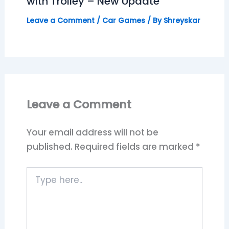
with Trolley – New Update
Leave a Comment
/
Car Games
/ By
Shreyskar
Leave a Comment
Your email address will not be
published.
Required fields are marked
*
Type
here..