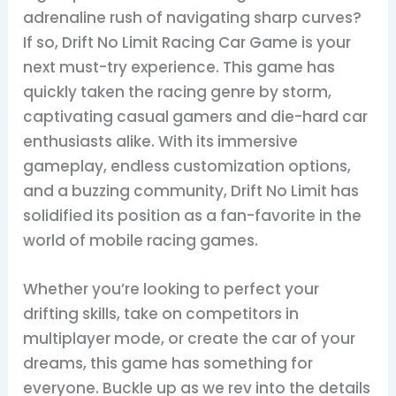
adrenaline rush of navigating sharp curves?
If so, Drift No Limit Racing Car Game is your
next must-try experience. This game has
quickly taken the racing genre by storm,
captivating casual gamers and die-hard car
enthusiasts alike. With its immersive
gameplay, endless customization options,
and a buzzing community, Drift No Limit has
solidified its position as a fan-favorite in the
world of mobile racing games.
Whether you’re looking to perfect your
drifting skills, take on competitors in
multiplayer mode, or create the car of your
dreams, this game has something for
everyone. Buckle up as we rev into the details