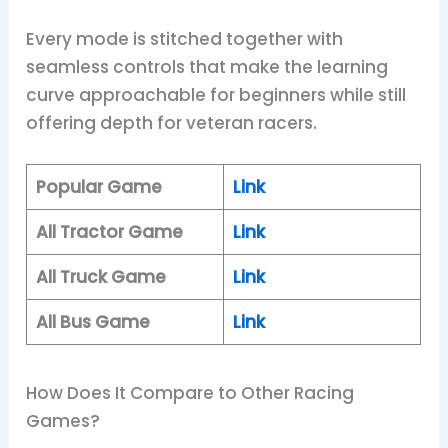
Every mode is stitched together with
seamless controls that make the learning
curve approachable for beginners while still
offering depth for veteran racers.
Popular Game
Link
All Tractor Game
Link
All Truck Game
Link
All Bus Game
Link
How Does It Compare to Other Racing
Games?