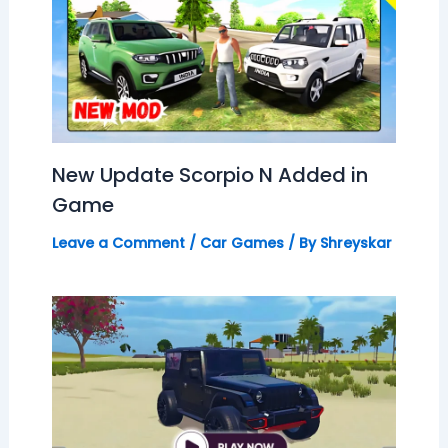
New Update Scorpio N Added in
Game
Leave a Comment
/
Car Games
/ By
Shreyskar