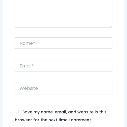
Name*
Email*
Website
Save my name, email, and website in this
browser for the next time I comment.