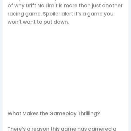
of why Drift No Limit is more than just another
racing game. Spoiler alert it’s a game you
won’t want to put down.
What Makes the Gameplay Thrilling?
There’s a reason this game has garnered a