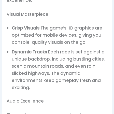
experience.
Visual Masterpiece
Crisp Visuals
The game’s HD graphics are
optimized for mobile devices, giving you
console-quality visuals on the go.
Dynamic Tracks
Each race is set against a
unique backdrop, including bustling cities,
scenic mountain roads, and even rain-
slicked highways. The dynamic
environments keep gameplay fresh and
exciting.
Audio Excellence