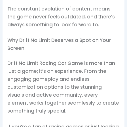
The constant evolution of content means
the game never feels outdated, and there’s
always something to look forward to.
Why Drift No Limit Deserves a Spot on Your
Screen
Drift No Limit Racing Car Game is more than
just a game; it’s an experience. From the
engaging gameplay and endless
customization options to the stunning
visuals and active community, every
element works together seamlessly to create
something truly special.
If you’re a fan of racing games or just looking