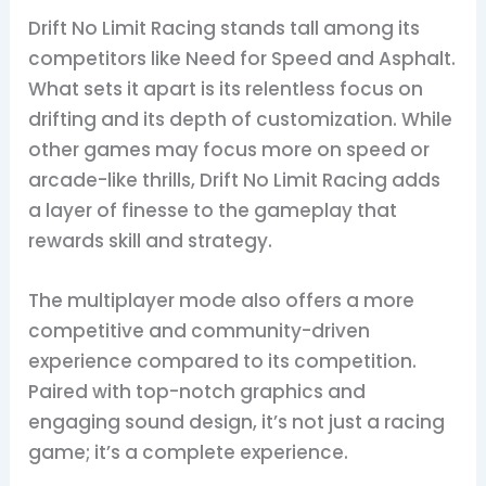
Drift No Limit Racing stands tall among its
competitors like Need for Speed and Asphalt.
What sets it apart is its relentless focus on
drifting and its depth of customization. While
other games may focus more on speed or
arcade-like thrills, Drift No Limit Racing adds
a layer of finesse to the gameplay that
rewards skill and strategy.
The multiplayer mode also offers a more
competitive and community-driven
experience compared to its competition.
Paired with top-notch graphics and
engaging sound design, it’s not just a racing
game; it’s a complete experience.