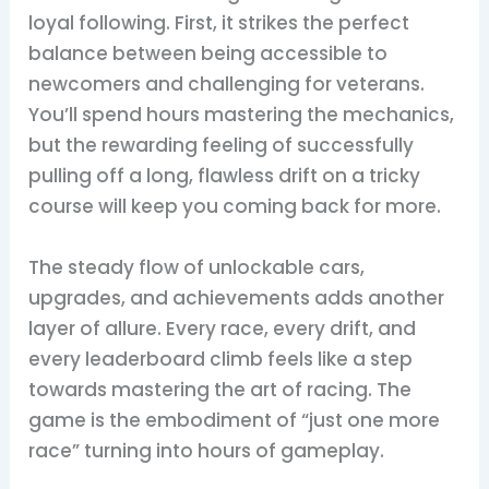
loyal following. First, it strikes the perfect
balance between being accessible to
newcomers and challenging for veterans.
You’ll spend hours mastering the mechanics,
but the rewarding feeling of successfully
pulling off a long, flawless drift on a tricky
course will keep you coming back for more.
The steady flow of unlockable cars,
upgrades, and achievements adds another
layer of allure. Every race, every drift, and
every leaderboard climb feels like a step
towards mastering the art of racing. The
game is the embodiment of “just one more
race” turning into hours of gameplay.