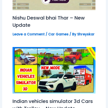
Nishu Deswal bhai Thar – New
Update
Leave a Comment
/
Car Games
/ By
Shreyskar
Indian vehicles simulator 3d Cars