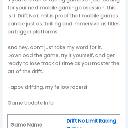
for your next mobile gaming obsession, this
is it. Drift No Limit is proof that mobile games
can be just as thrilling and immersive as titles
on bigger platforms.
And hey, don’t just take my word for it.
Download the game, try it yourself, and get
ready to lose track of time as you master the
art of the drift.
Happy drifting, my fellow racers!
Game Update Info
Drift No Limit Racing
Game Name