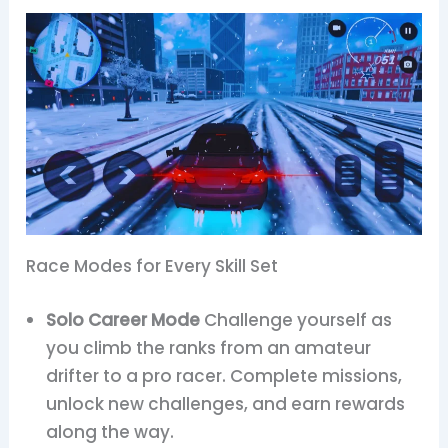
Race Modes for Every Skill Set
Solo Career Mode
Challenge yourself as
you climb the ranks from an amateur
drifter to a pro racer. Complete missions,
unlock new challenges, and earn rewards
along the way.