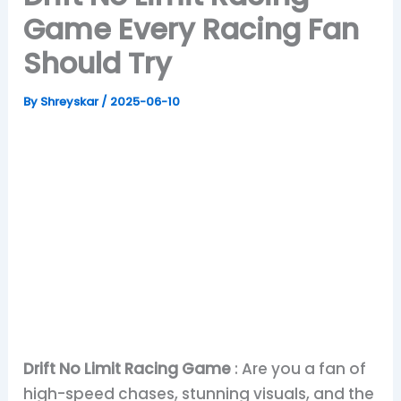
Game Every Racing Fan
Should Try
By
Shreyskar
/
2025-06-10
Drift No Limit Racing Game
: Are you a fan of
high-speed chases, stunning visuals, and the