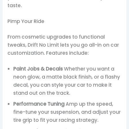
taste.
Pimp Your Ride
From cosmetic upgrades to functional
tweaks, Drift No Limit lets you go all-in on car
customization. Features include:
Paint Jobs & Decals
Whether you want a
neon glow, a matte black finish, or a flashy
decal, you can style your car to make it
stand out on the track.
Performance Tuning
Amp up the speed,
fine-tune your suspension, and adjust your
tire grip to fit your racing strategy.