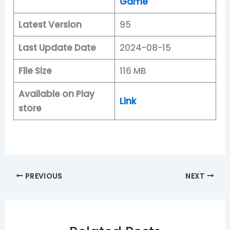
Game
Latest Version
95
Last Update Date
2024-08-15
File Size
116 MB
Available on Play
Link
store
PREVIOUS
NEXT