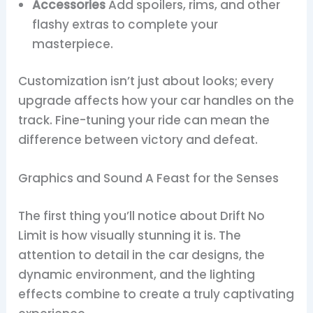
Accessories
Add spoilers, rims, and other
flashy extras to complete your
masterpiece.
Customization isn’t just about looks; every
upgrade affects how your car handles on the
track. Fine-tuning your ride can mean the
difference between victory and defeat.
Graphics and Sound A Feast for the Senses
The first thing you’ll notice about Drift No
Limit is how visually stunning it is. The
attention to detail in the car designs, the
dynamic environment, and the lighting
effects combine to create a truly captivating