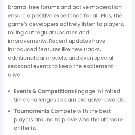
Drama-free forums and active moderation
ensure a positive experience for all. Plus, the
game’s developers actively listen to players,
rolling out regular updates and
improvements. Recent updates have
introduced features like new tracks,
additional car models, and even special
seasonal events to keep the excitement
alive.
Events & Competitions
Engage in limited-
time challenges to earn exclusive rewards.
Tournaments
Compete with the best
players around to prove who the ultimate
drifter is.