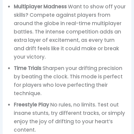
Multiplayer Madness
Want to show off your
skills? Compete against players from
around the globe in real-time multiplayer
battles. The intense competition adds an
extra layer of excitement, as every turn
and drift feels like it could make or break
your victory.
Time Trials
Sharpen your drifting precision
by beating the clock. This mode is perfect
for players who love perfecting their
technique.
Freestyle Play
No rules, no limits. Test out
insane stunts, try different tracks, or simply
enjoy the joy of drifting to your heart’s
content.