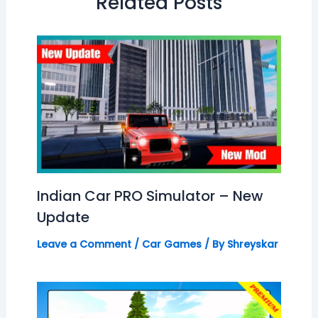
Related Posts
Indian Car PRO Simulator – New
Update
Leave a Comment
/
Car Games
/ By
Shreyskar