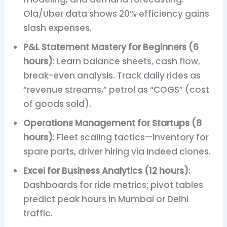
Ola/Uber data shows 20% efficiency gains
slash expenses.
P&L Statement Mastery for Beginners (6
hours)
: Learn balance sheets, cash flow,
break-even analysis. Track daily rides as
“revenue streams,” petrol as “COGS” (cost
of goods sold).
Operations Management for Startups (8
hours)
: Fleet scaling tactics—inventory for
spare parts, driver hiring via Indeed clones.
Excel for Business Analytics (12 hours)
:
Dashboards for ride metrics; pivot tables
predict peak hours in Mumbai or Delhi
traffic.