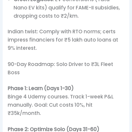
Nano EV kits) qualify for FAME-II subsidies,
dropping costs to ₹2/km.
Indian twist: Comply with RTO norms; certs
impress financiers for ₹5 lakh auto loans at
9% interest.
90-Day Roadmap: Solo Driver to ₹3L Fleet
Boss
Phase 1: Learn (Days 1-30)
Binge 4 Udemy courses. Track 1-week P&L
manually. Goal: Cut costs 10%, hit
₹35k/month.
Phase 2: Optimize Solo (Days 31-60)