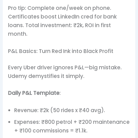
Pro tip: Complete one/week on phone.
Certificates boost LinkedIn cred for bank
loans. Total investment: ₹2k, ROI in first
month.
P&L Basics: Turn Red Ink into Black Profit
Every Uber driver ignores P&L—big mistake.
Udemy demystifies it simply.
Daily P&L Template
:
Revenue: ₹2k (50 rides x ₹40 avg).
Expenses: ₹800 petrol + ₹200 maintenance
+ ₹100 commissions = ₹1.1k.