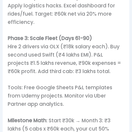
Apply logistics hacks. Excel dashboard for
rides/fuel. Target: ₹60k net via 20% more
efficiency.
Phase 3: Scale Fleet (Days 61-90)
Hire 2 drivers via OLX (₹18k salary each). Buy
second used Swift (₹4 lakhs EMI). P&L
projects ₹1.5 lakhs revenue, ₹90k expenses =
₹60k profit. Add third cab: ₹3 lakhs total.
Tools: Free Google Sheets P&L templates
from Udemy projects. Monitor via Uber
Partner app analytics.
Milestone Math
: Start ₹30k → Month 3: ₹3
lakhs (5 cabs x ₹60k each, your cut 50%