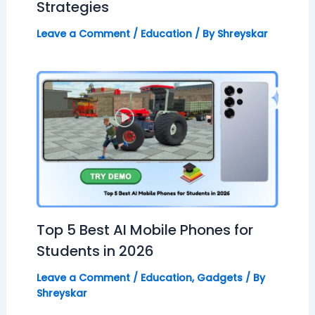
Strategies
Leave a Comment
/
Education
/ By
Shreyskar
Top 5 Best AI Mobile Phones for
Students in 2026
Leave a Comment
/
Education
,
Gadgets
/ By
Shreyskar