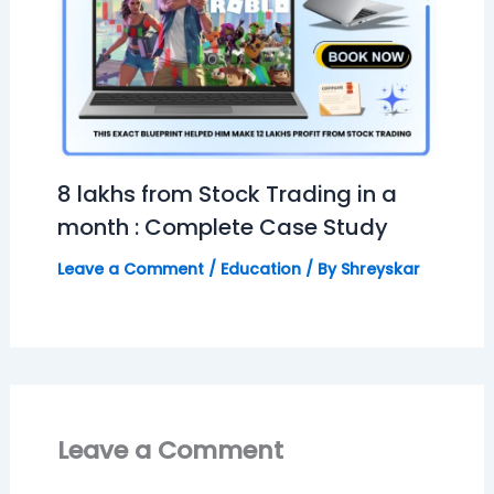
8 lakhs from Stock Trading in a
month : Complete Case Study
Leave a Comment
/
Education
/ By
Shreyskar
Leave a Comment