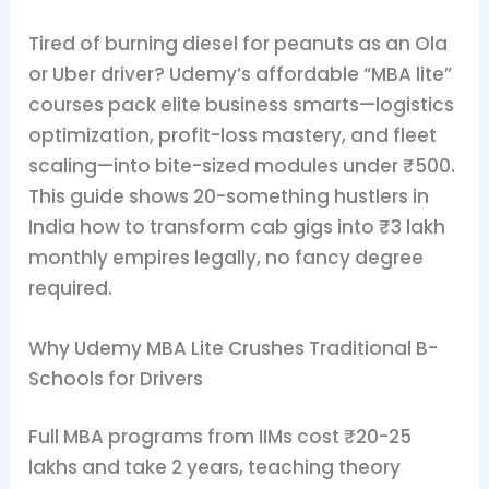
Tired of burning diesel for peanuts as an Ola
or Uber driver? Udemy’s affordable “MBA lite”
courses pack elite business smarts—logistics
optimization, profit-loss mastery, and fleet
scaling—into bite-sized modules under ₹500.
This guide shows 20-something hustlers in
India how to transform cab gigs into ₹3 lakh
monthly empires legally, no fancy degree
required.
Why Udemy MBA Lite Crushes Traditional B-
Schools for Drivers
Full MBA programs from IIMs cost ₹20-25
lakhs and take 2 years, teaching theory