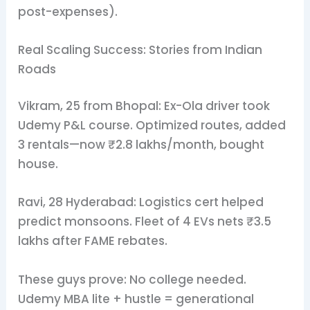
post-expenses).
Real Scaling Success: Stories from Indian
Roads
Vikram, 25 from Bhopal: Ex-Ola driver took
Udemy P&L course. Optimized routes, added
3 rentals—now ₹2.8 lakhs/month, bought
house.
Ravi, 28 Hyderabad: Logistics cert helped
predict monsoons. Fleet of 4 EVs nets ₹3.5
lakhs after FAME rebates.
These guys prove: No college needed.
Udemy MBA lite + hustle = generational