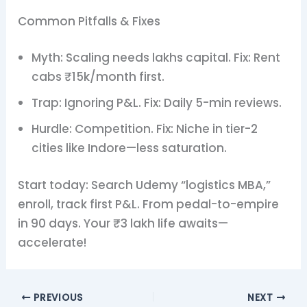
Common Pitfalls & Fixes
Myth: Scaling needs lakhs capital. Fix: Rent
cabs ₹15k/month first.
Trap: Ignoring P&L. Fix: Daily 5-min reviews.
Hurdle: Competition. Fix: Niche in tier-2
cities like Indore—less saturation.
Start today: Search Udemy “logistics MBA,”
enroll, track first P&L. From pedal-to-empire
in 90 days. Your ₹3 lakh life awaits—
accelerate!
PREVIOUS
NEXT