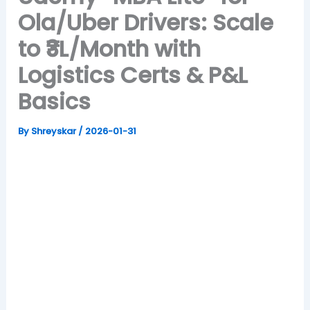
Ola/Uber Drivers: Scale
to ₹3L/Month with
Logistics Certs & P&L
Basics
By
Shreyskar
/
2026-01-31