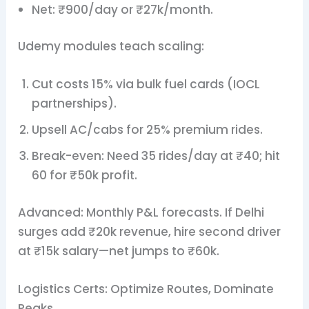
Net: ₹900/day or ₹27k/month.
Udemy modules teach scaling:
Cut costs 15% via bulk fuel cards (IOCL
partnerships).
Upsell AC/cabs for 25% premium rides.
Break-even: Need 35 rides/day at ₹40; hit
60 for ₹50k profit.
Advanced: Monthly P&L forecasts. If Delhi
surges add ₹20k revenue, hire second driver
at ₹15k salary—net jumps to ₹60k.
Logistics Certs: Optimize Routes, Dominate
Peaks