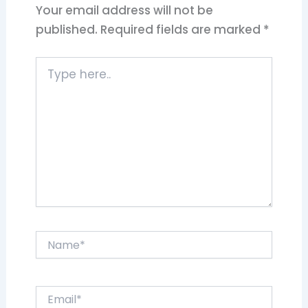
Your email address will not be
published.
Required fields are marked
*
Type
here..
Name*
Email*