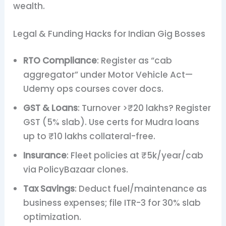
wealth.
Legal & Funding Hacks for Indian Gig Bosses
RTO Compliance
: Register as “cab
aggregator” under Motor Vehicle Act—
Udemy ops courses cover docs.
GST & Loans
: Turnover >₹20 lakhs? Register
GST (5% slab). Use certs for Mudra loans
up to ₹10 lakhs collateral-free.
Insurance
: Fleet policies at ₹5k/year/cab
via PolicyBazaar clones.
Tax Savings
: Deduct fuel/maintenance as
business expenses; file ITR-3 for 30% slab
optimization.