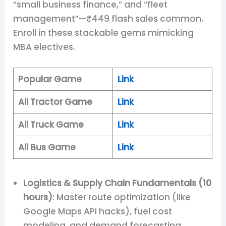
“small business finance,” and “fleet
management”—₹449 flash sales common.
Enroll in these stackable gems mimicking
MBA electives.
Popular Game
Link
All Tractor Game
Link
All Truck Game
Link
All Bus Game
Link
Logistics & Supply Chain Fundamentals (10
hours)
: Master route optimization (like
Google Maps API hacks), fuel cost
modeling, and demand forecasting.