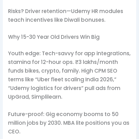
Risks? Driver retention—Udemy HR modules
teach incentives like Diwali bonuses.
Why 15-30 Year Old Drivers Win Big
Youth edge: Tech-savvy for app integrations,
stamina for 12-hour ops. ₹3 lakhs/month
funds bikes, crypto, family. High CPM SEO
terms like “Uber fleet scaling India 2026,”
“Udemy logistics for drivers” pull ads from
UpGrad, Simplilearn.
Future-proof: Gig economy booms to 50
million jobs by 2030. MBA lite positions you as
CEO.