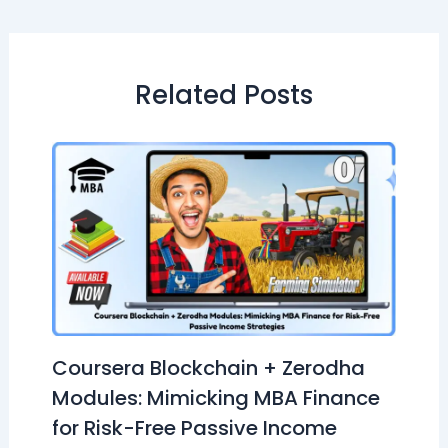
Related Posts
Coursera Blockchain + Zerodha
Modules: Mimicking MBA Finance
for Risk-Free Passive Income