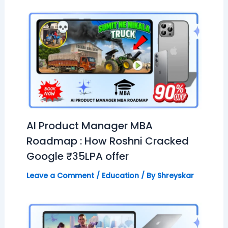
AI Product Manager MBA
Roadmap : How Roshni Cracked
Google ₹35LPA offer
Leave a Comment
/
Education
/ By
Shreyskar