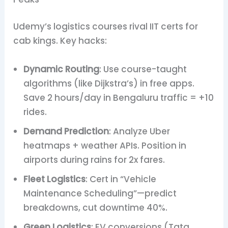
Udemy’s logistics courses rival IIT certs for
cab kings. Key hacks:
Dynamic Routing
: Use course-taught
algorithms (like Dijkstra’s) in free apps.
Save 2 hours/day in Bengaluru traffic = +10
rides.
Demand Prediction
: Analyze Uber
heatmaps + weather APIs. Position in
airports during rains for 2x fares.
Fleet Logistics
: Cert in “Vehicle
Maintenance Scheduling”—predict
breakdowns, cut downtime 40%.
Green Logistics
: EV conversions (Tata