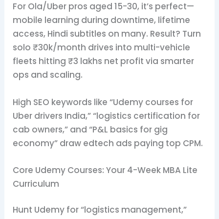
For Ola/Uber pros aged 15-30, it’s perfect—
mobile learning during downtime, lifetime
access, Hindi subtitles on many. Result? Turn
solo ₹30k/month drives into multi-vehicle
fleets hitting ₹3 lakhs net profit via smarter
ops and scaling.
High SEO keywords like “Udemy courses for
Uber drivers India,” “logistics certification for
cab owners,” and “P&L basics for gig
economy” draw edtech ads paying top CPM.
Core Udemy Courses: Your 4-Week MBA Lite
Curriculum
Hunt Udemy for “logistics management,”