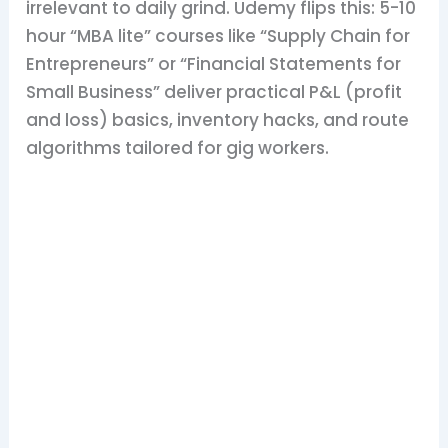
irrelevant to daily grind. Udemy flips this: 5-10
hour “MBA lite” courses like “Supply Chain for
Entrepreneurs” or “Financial Statements for
Small Business” deliver practical P&L (profit
and loss) basics, inventory hacks, and route
algorithms tailored for gig workers.