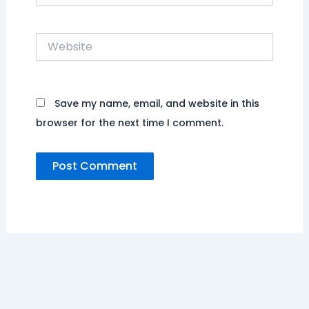
Website
Save my name, email, and website in this
browser for the next time I comment.